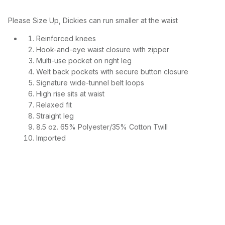
Please Size Up, Dickies can run smaller at the waist
Reinforced knees
Hook-and-eye waist closure with zipper
Multi-use pocket on right leg
Welt back pockets with secure button closure
Signature wide-tunnel belt loops
High rise sits at waist
Relaxed fit
Straight leg
8.5 oz. 65% Polyester/35% Cotton Twill
Imported