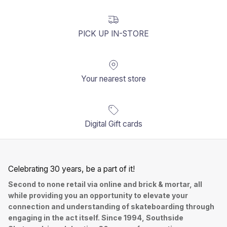
PICK UP IN-STORE
Your nearest store
Digital Gift cards
Celebrating 30 years, be a part of it!
Second to none retail via online and brick & mortar, all
while providing you an opportunity to elevate your
connection and understanding of skateboarding through
engaging in the act itself. Since 1994, Southside