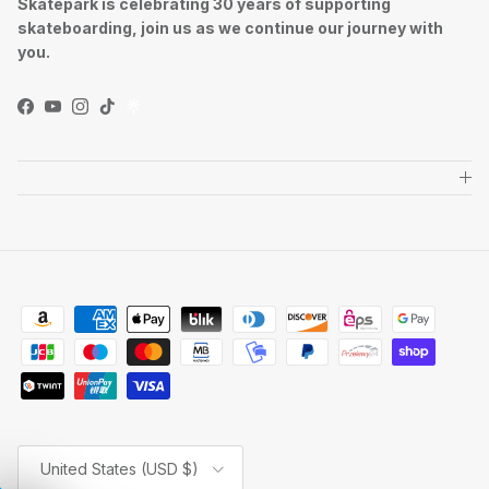
Skatepark is celebrating 30 years of supporting
skateboarding, join us as we continue our journey with
you.
Facebook
YouTube
Instagram
TikTok
Country/Region
United States (USD $)