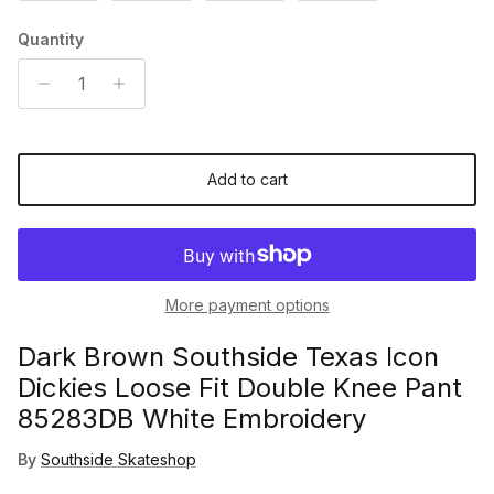
Quantity
Add to cart
More payment options
Dark Brown Southside Texas Icon
Dickies Loose Fit Double Knee Pant
85283DB White Embroidery
By
Southside Skateshop