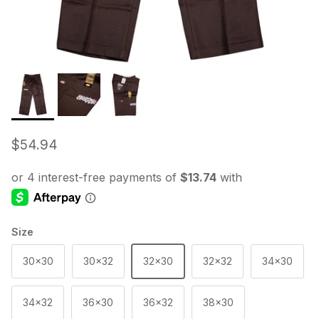
Regular price
$54.94
Size
30x30
30x32
32x30
32x32
34x30
34x32
36x30
36x32
38x30