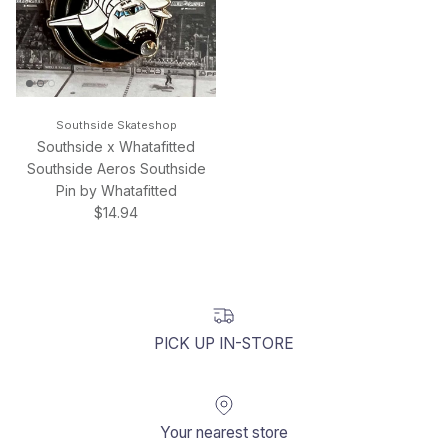
Southside Skateshop
Southside x Whatafitted
Southside Aeros Southside
Pin by Whatafitted
Regular price
$14.94
PICK UP IN-STORE
Your nearest store