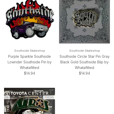
Southside Skateshop
Southside Skateshop
Purple Sparkle Southside
Southside Circle Star Pin Gray
Lowrider Southside Pin by
Black Gold Southside Blip by
Whatafitted
Whatafitted
Regular price
Regular price
$14.94
$14.94