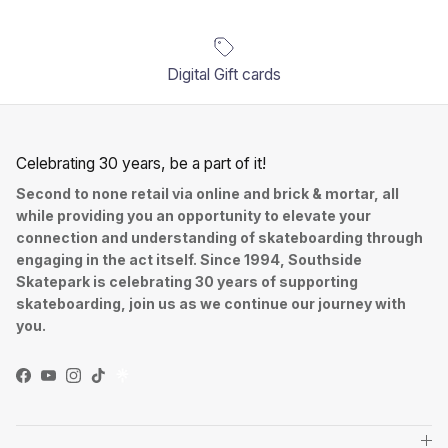
Digital Gift cards
Celebrating 30 years, be a part of it!
Second to none retail via online and brick & mortar, all
while providing you an opportunity to elevate your
connection and understanding of skateboarding through
engaging in the act itself. Since 1994, Southside
Skatepark is celebrating 30 years of supporting
skateboarding, join us as we continue our journey with
you.
Facebook
YouTube
Instagram
TikTok