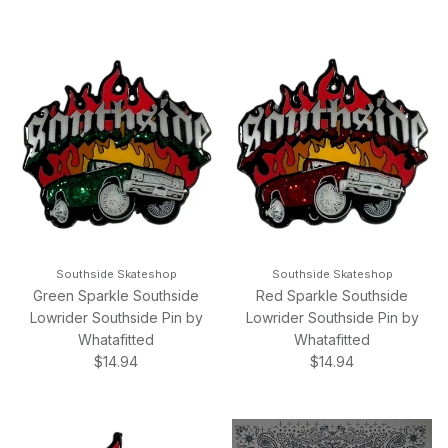
Southside Skateshop
Southside Skateshop
Green Sparkle Southside
Red Sparkle Southside
Lowrider Southside Pin by
Lowrider Southside Pin by
Whatafitted
Whatafitted
Regular price
Regular price
$14.94
$14.94