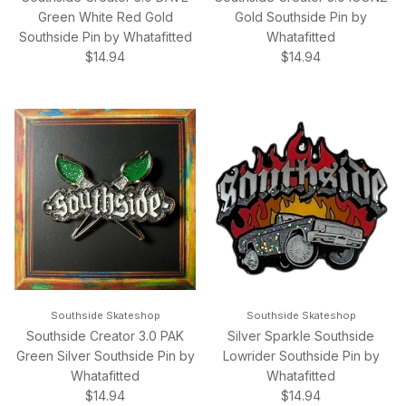
Green White Red Gold
Gold Southside Pin by
Southside Pin by Whatafitted
Whatafitted
Regular price
Regular price
$14.94
$14.94
Southside Skateshop
Southside Skateshop
Southside Creator 3.0 PAK
Silver Sparkle Southside
Green Silver Southside Pin by
Lowrider Southside Pin by
Whatafitted
Whatafitted
Regular price
Regular price
$14.94
$14.94