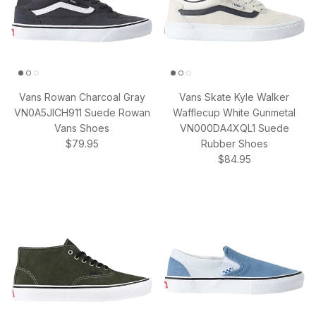
Vans Rowan Charcoal Gray
Vans Skate Kyle Walker
VN0A5JICH911 Suede Rowan
Wafflecup White Gunmetal
Vans Shoes
VN000DA4XQL1 Suede
Regular price
$79.95
Rubber Shoes
Regular price
$84.95