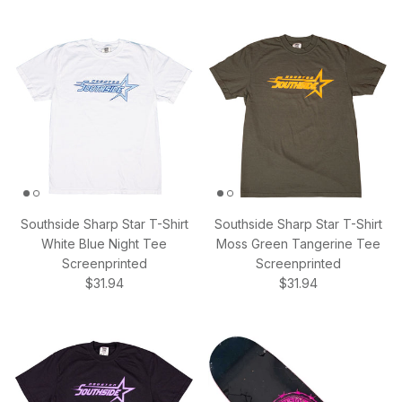
Southside Sharp Star T-Shirt
Southside Sharp Star T-Shirt
White Blue Night Tee
Moss Green Tangerine Tee
Screenprinted
Screenprinted
Regular price
Regular price
$31.94
$31.94