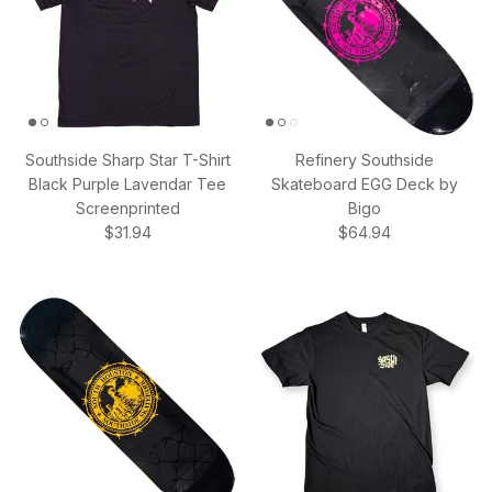
Southside Sharp Star T-Shirt
Refinery Southside
Black Purple Lavendar Tee
Skateboard EGG Deck by
Screenprinted
Bigo
Regular price
Regular price
$31.94
$64.94