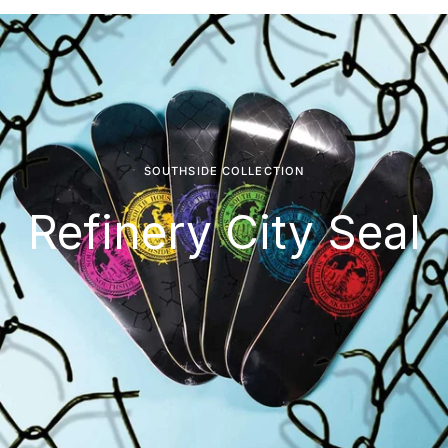
SOUTHSIDE COLLECTION
Refinery City Seal