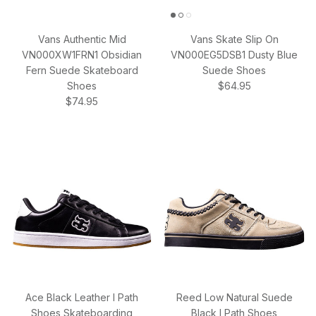
Vans Authentic Mid
Vans Skate Slip On
VN000XW1FRN1 Obsidian
VN000EG5DSB1 Dusty Blue
Fern Suede Skateboard
Suede Shoes
Regular price
Shoes
$64.95
Regular price
$74.95
Ace Black Leather I Path
Reed Low Natural Suede
Shoes Skateboarding
Black I Path Shoes