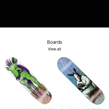
Boards
View all