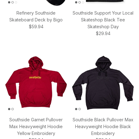
Refinery Southside
Southside Support Your Local
Skateboard Deck by Bigo
Skateshop Black Tee
Regular price
$59.94
Skateshop Day
Regular price
$29.94
Southside Garnet Pullover
Southside Black Pullover Max
Max Heavyweight Hoodie
Heavyweight Hoodie Black
Yellow Embroidery
Embroidery