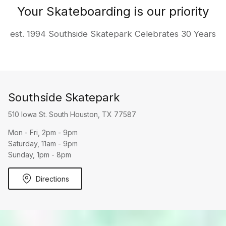
Your Skateboarding is our priority
est. 1994 Southside Skatepark Celebrates 30 Years
Southside Skatepark
510 Iowa St. South Houston, TX 77587
Mon - Fri, 2pm - 9pm
Saturday, 11am - 9pm
Sunday, 1pm - 8pm
Directions