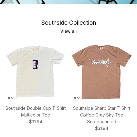
Southside Collection
View all
Southside Double Cup T-Shirt
Southside Sharp Star T-Shirt
Multicolor Tee
Coffee Gray Sky Tee
Regular price
$31.94
Screenprinted
Regular price
$31.94