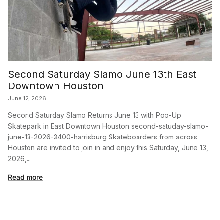
Second Saturday Slamo June 13th East
Downtown Houston
June 12, 2026
Second Saturday Slamo Returns June 13 with Pop-Up
Skatepark in East Downtown Houston second-satuday-slamo-
june-13-2026-3400-harrisburg Skateboarders from across
Houston are invited to join in and enjoy this Saturday, June 13,
2026,...
Read more