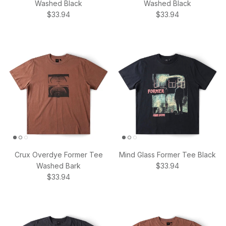
Washed Black
Washed Black
Regular price
Regular price
$33.94
$33.94
Crux Overdye Former Tee
Mind Glass Former Tee Black
Regular price
Washed Bark
$33.94
Regular price
$33.94