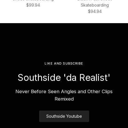
Regular price
$99.94
Skateboarding
Regular price
$94.94
LIKE AND SUBSCRIBE
Southside 'da Realist'
Never Before Seen Angles and Other Clips
Remixed
Southside Youtube