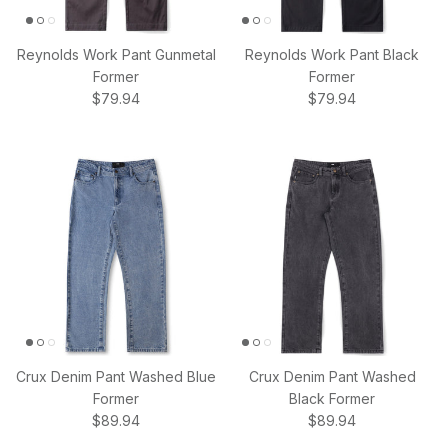
Reynolds Work Pant Gunmetal
Reynolds Work Pant Black
Former
Former
Regular price
Regular price
$79.94
$79.94
Crux Denim Pant Washed Blue
Crux Denim Pant Washed
Former
Black Former
Regular price
Regular price
$89.94
$89.94