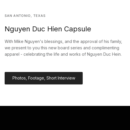
SAN ANTONIO, TEXAS
Nguyen Duc Hien Capsule
With Mike Nguyen's blessings, and the approval of his family,
we present to you this new board series and complimenting
apparel - celebrating the life and works of Nguyen Duc Hein.
Photos, Footage, Short Interview