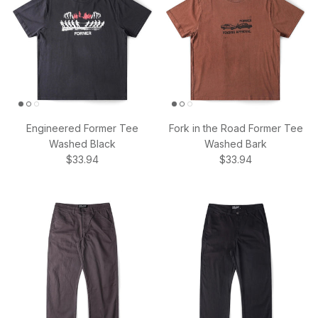
Engineered Former Tee
Fork in the Road Former Tee
Washed Black
Washed Bark
Regular price
Regular price
$33.94
$33.94