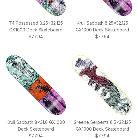
T4 Possessed 8.25x32.125
Krull Sabbath 8.25x32.125
GX1000 Deck Skateboard
GX1000 Deck Skateboard
Regular price
Regular price
$77.94
$77.94
Krull Sabbath 8x31.6 GX1000
Greene Serpents 8.5x32.125
Deck Skateboard
GX1000 Deck Skateboard
Regular price
Regular price
$77.94
$77.94