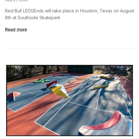
Red Bull LEDGEnds will take place in Houston, Texas on August
8th at Southside Skatepark
Read more