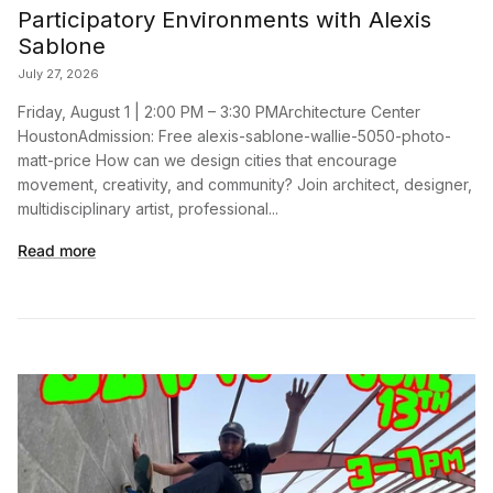
Participatory Environments with Alexis
Sablone
July 27, 2026
Friday, August 1 | 2:00 PM – 3:30 PMArchitecture Center
HoustonAdmission: Free alexis-sablone-wallie-5050-photo-
matt-price How can we design cities that encourage
movement, creativity, and community? Join architect, designer,
multidisciplinary artist, professional...
Read more