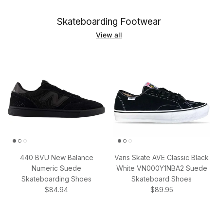
Skateboarding Footwear
View all
440 BVU New Balance
Vans Skate AVE Classic Black
Numeric Suede
White VN000Y1NBA2 Suede
Skateboarding Shoes
Skateboard Shoes
Regular price
Regular price
$84.94
$89.95