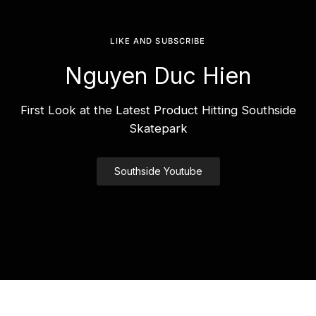
LIKE AND SUBSCRIBE
Nguyen Duc Hien
First Look at the Latest Product Hitting Southside
Skatepark
Southside Youtube