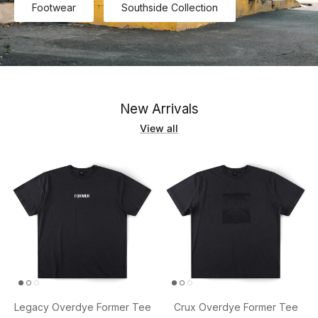
Footwear
Southside Collection
New Arrivals
View all
Legacy Overdye Former Tee
Crux Overdye Former Tee