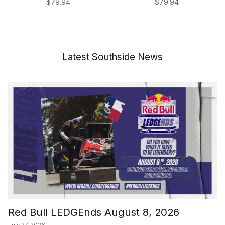
Regular price
Regular price
$79.94
$79.94
Latest Southside News
Red Bull LEDGEnds August 8, 2026
July 27, 2026