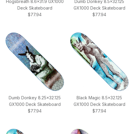
Hogsbreath 8.6x31.9 GX1000
Dumb Donkey 8.5x32.125
Deck Skateboard
GX1000 Deck Skateboard
Regular price
Regular price
$77.94
$77.94
Dumb Donkey 8.25x32.125
Black Magic 8.5x32.125
GX1000 Deck Skateboard
GX1000 Deck Skateboard
Regular price
Regular price
$77.94
$77.94