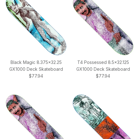
Black Magic 8.375x32.25
T4 Possessed 8.5x32.125
GX1000 Deck Skateboard
GX1000 Deck Skateboard
Regular price
Regular price
$77.94
$77.94