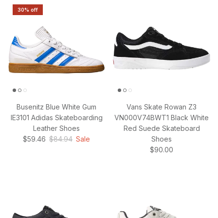
30% off
Busenitz Blue White Gum
Vans Skate Rowan Z3
IE3101 Adidas Skateboarding
VN000V74BWT1 Black White
Leather Shoes
Red Suede Skateboard
Sale price
Regular price
$59.46
$84.94
Sale
Shoes
Regular price
$90.00