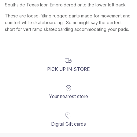
Southside Texas Icon Embroidered onto the lower left back.
These are loose-fitting rugged pants made for movement and
comfort while skateboarding. Some might say the perfect
short for vert ramp skateboarding accommodating your pads.
PICK UP IN-STORE
Your nearest store
Digital Gift cards