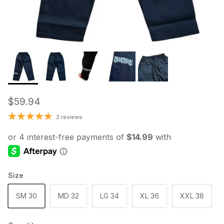
Regular price
$59.94
2 reviews
Size
SM 30
MD 32
LG 34
XL 36
XXL 38