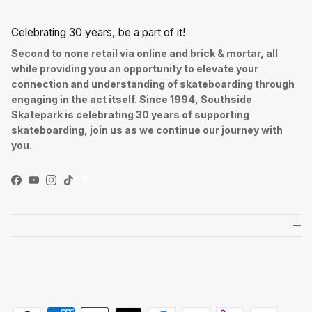
Celebrating 30 years, be a part of it!
Second to none retail via online and brick & mortar, all
while providing you an opportunity to elevate your
connection and understanding of skateboarding through
engaging in the act itself. Since 1994, Southside
Skatepark is celebrating 30 years of supporting
skateboarding, join us as we continue our journey with
you.
Facebook
YouTube
Instagram
TikTok