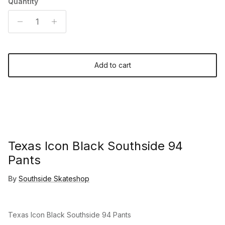
Quantity
Add to cart
Texas Icon Black Southside 94
Pants
By
Southside Skateshop
Texas Icon Black Southside 94 Pants