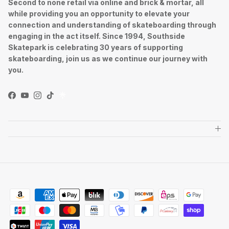
Second to none retail via online and brick & mortar, all
while providing you an opportunity to elevate your
connection and understanding of skateboarding through
engaging in the act itself. Since 1994, Southside
Skatepark is celebrating 30 years of supporting
skateboarding, join us as we continue our journey with
you.
Facebook
YouTube
Instagram
TikTok