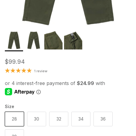
Regular price
$99.94
1 review
Size
28
30
32
34
36