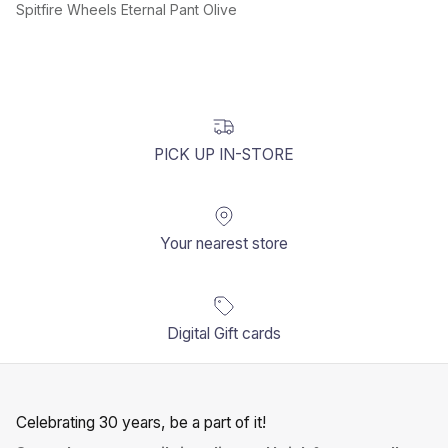
Spitfire Wheels Eternal Pant Olive
PICK UP IN-STORE
Your nearest store
Digital Gift cards
Celebrating 30 years, be a part of it!