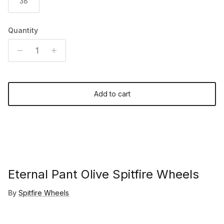
38
Quantity
Add to cart
Eternal Pant Olive Spitfire Wheels
By
Spitfire Wheels