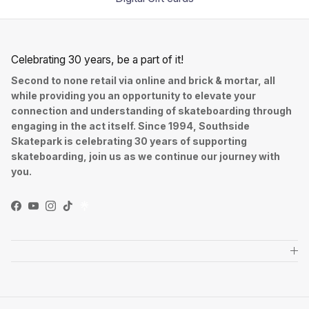
Celebrating 30 years, be a part of it!
Second to none retail via online and brick & mortar, all
while providing you an opportunity to elevate your
connection and understanding of skateboarding through
engaging in the act itself. Since 1994, Southside
Skatepark is celebrating 30 years of supporting
skateboarding, join us as we continue our journey with
you.
Facebook
YouTube
Instagram
TikTok