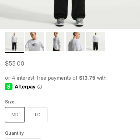
Regular price
$55.00
Size
MD
LG
Quantity