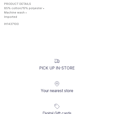
PRODUCT DETAILS
85% cotton/15% polyester •
Machine wash •
Imported
IH1437100
PICK UP IN-STORE
Your nearest store
Digital Gift cards