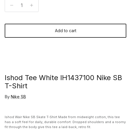
Add to cart
Ishod Tee White IH1437100 Nike SB
T-Shirt
By
Nike SB
Ishod Wair Nike SB Skate T-Shirt Made from midweight cotton, this tee
has a soft feel for daily, durable comfort. Dropped shoulders and a roomy
fit through the body give this tee a laid-back, retro fit.