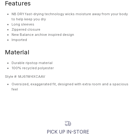
Features
NB DRY fast-drying technology wicks moisture away from your body
to help keep you dry
Long sleeves
Zippered closure
New Balance archive inspired design
Imported
Material
Durable ripstop material
100% recycled polyester
Style #:
MJ61W4XCAAV
Oversized, exaggerated fit, designed with extra room and a spacious
feel
PICK UP IN-STORE