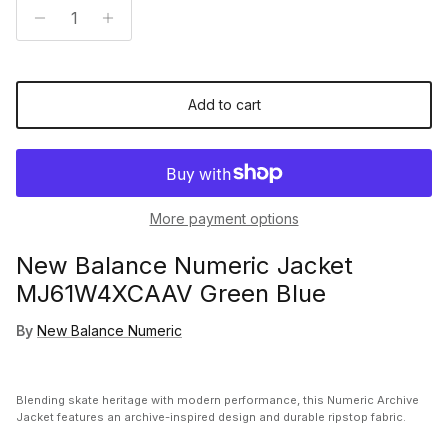
Add to cart
More payment options
New Balance Numeric Jacket
MJ61W4XCAAV Green Blue
By
New Balance Numeric
Blending skate heritage with modern performance, this Numeric Archive
Jacket features an archive-inspired design and durable ripstop fabric.