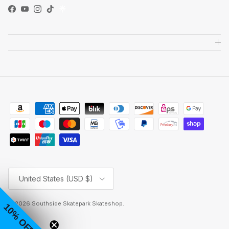
Facebook
YouTube
Instagram
TikTok
Country/Region
United States (USD $)
© 2026
Southside Skatepark Skateshop
.
10% OFF