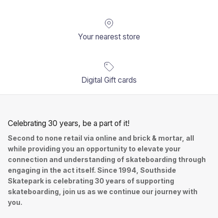
Your nearest store
Digital Gift cards
Celebrating 30 years, be a part of it!
Second to none retail via online and brick & mortar, all
while providing you an opportunity to elevate your
connection and understanding of skateboarding through
engaging in the act itself. Since 1994, Southside
Skatepark is celebrating 30 years of supporting
skateboarding, join us as we continue our journey with
you.