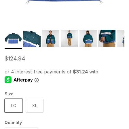
Regular price
$124.94
Size
LG
XL
Quantity