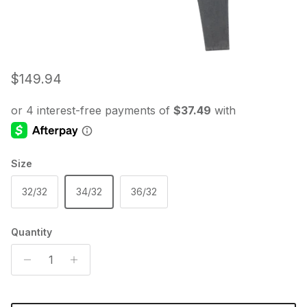
Regular price
$149.94
Size
32/32
34/32
36/32
Quantity