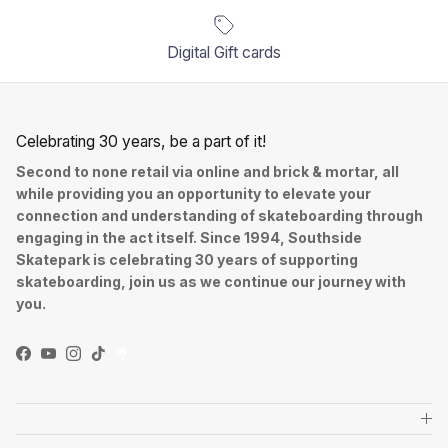
Digital Gift cards
Celebrating 30 years, be a part of it!
Second to none retail via online and brick & mortar, all
while providing you an opportunity to elevate your
connection and understanding of skateboarding through
engaging in the act itself. Since 1994, Southside
Skatepark is celebrating 30 years of supporting
skateboarding, join us as we continue our journey with
you.
Facebook
YouTube
Instagram
TikTok