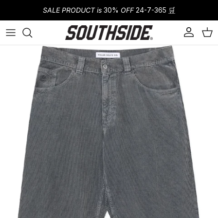
Skip to content
SALE PRODUCT is
30%
OFF
24-7-365
🛒
Account
Cart
Skip to product information