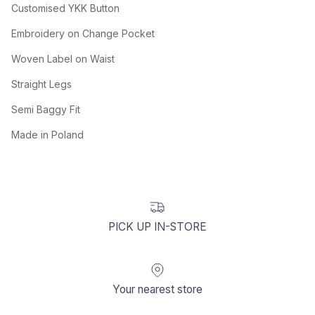
Customised YKK Button
Embroidery on Change Pocket
Woven Label on Waist
Straight Legs
Semi Baggy Fit
Made in Poland
PICK UP IN-STORE
Your nearest store