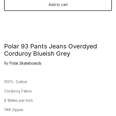
Add to cart
Polar 93 Pants Jeans Overdyed
Corduroy Blueish Grey
By
Polar Skateboards
100% Cotton
Corduroy Fabric
8 Wales per Inch
YKK Zipper