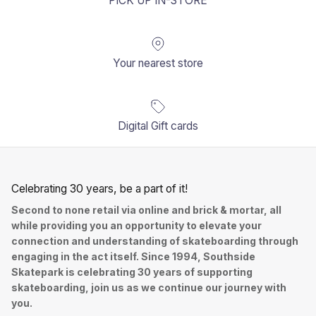
PICK UP IN-STORE
Your nearest store
Digital Gift cards
Celebrating 30 years, be a part of it!
Second to none retail via online and brick & mortar, all
while providing you an opportunity to elevate your
connection and understanding of skateboarding through
engaging in the act itself. Since 1994, Southside
Skatepark is celebrating 30 years of supporting
skateboarding, join us as we continue our journey with
you.