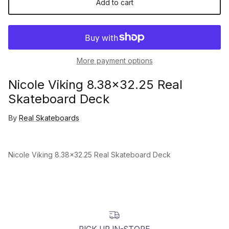
Add to cart
More payment options
Nicole Viking 8.38x32.25 Real
Skateboard Deck
By
Real Skateboards
Nicole Viking 8.38x32.25 Real Skateboard Deck