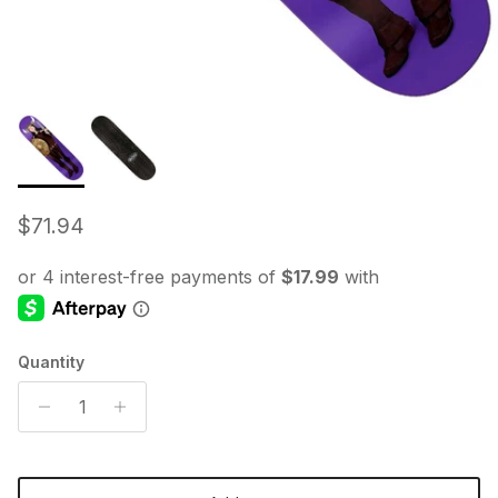
Regular price
$71.94
Quantity