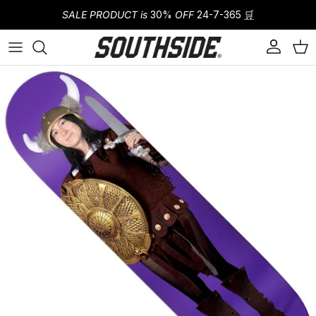
Skip to content
SALE PRODUCT is
30%
OFF
24-7-365
🛒
Account
Cart
Skip to product information