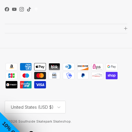
Facebook
YouTube
Instagram
TikTok
Country/Region
United States (USD $)
© 2026
Southside Skatepark Skateshop
.
10% OFF