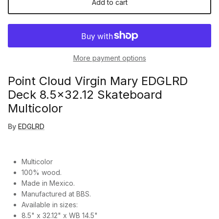
Add to cart
More payment options
Point Cloud Virgin Mary EDGLRD
Deck 8.5x32.12 Skateboard
Multicolor
By
EDGLRD
Multicolor
100% wood.
Made in Mexico.
Manufactured at BBS.
Available in sizes:
8.5" x 32.12" x WB 14.5"