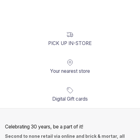
PICK UP IN-STORE
Your nearest store
Digital Gift cards
Celebrating 30 years, be a part of it!
Second to none retail via online and brick & mortar, all