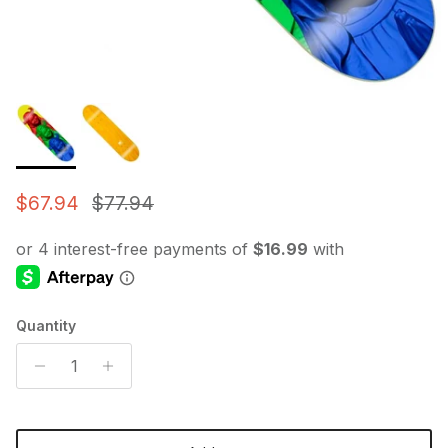
Sale price
Regular price
$67.94
$77.94
Quantity