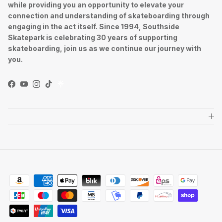
while providing you an opportunity to elevate your
connection and understanding of skateboarding through
engaging in the act itself. Since 1994, Southside
Skatepark is celebrating 30 years of supporting
skateboarding, join us as we continue our journey with
you.
Facebook
YouTube
Instagram
TikTok