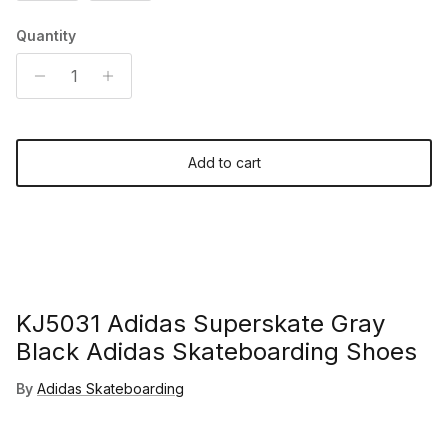
Quantity
Add to cart
KJ5031 Adidas Superskate Gray
Black Adidas Skateboarding Shoes
By
Adidas Skateboarding