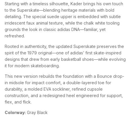
Starting with a timeless silhouette, Kader brings his own touch
to the Superskate—blending heritage materials with bold
detailing. The special suede upper is embedded with subtle
irridescent faux animal texture, while the chalk white tooling
grounds the look in classic adidas DNA—familiar, yet
refreshed.
Rooted in authenticity, the updated Superskate preserves the
spirit of the 1979 original—one of adidas’ first skate-inspired
designs that drew from early basketball shoes—while evolving
it for modern skateboarding.
This new version rebuilds the foundation with a Bounce drop-
in midsole for impact comfort, a double-layered toe for
durability, a molded EVA sockliner, refined cupsole
construction, and a redesigned heel engineered for support,
flex, and flick.
Colorway:
Gray Black