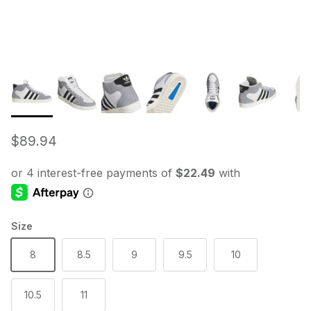
Regular price
$89.94
Size
8
8.5
9
9.5
10
10.5
11