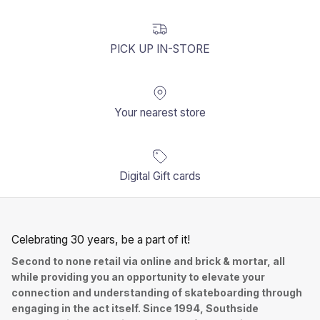
PICK UP IN-STORE
Your nearest store
Digital Gift cards
Celebrating 30 years, be a part of it!
Second to none retail via online and brick & mortar, all
while providing you an opportunity to elevate your
connection and understanding of skateboarding through
engaging in the act itself. Since 1994, Southside