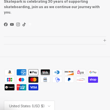
Skatepark is celebrating 30 years of supporting
skateboarding, join us as we continue our journey with
you.
Facebook
YouTube
Instagram
TikTok
Country/Region
United States (USD $)