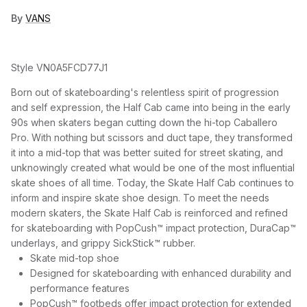
By
VANS
Style
VN0A5FCD77J1
Born out of skateboarding's relentless spirit of progression
and self expression, the Half Cab came into being in the early
90s when skaters began cutting down the hi-top Caballero
Pro. With nothing but scissors and duct tape, they transformed
it into a mid-top that was better suited for street skating, and
unknowingly created what would be one of the most influential
skate shoes of all time. Today, the Skate Half Cab continues to
inform and inspire skate shoe design. To meet the needs
modern skaters, the Skate Half Cab is reinforced and refined
for skateboarding with PopCush™ impact protection, DuraCap™
underlays, and grippy SickStick™ rubber.
Skate mid-top shoe
Designed for skateboarding with enhanced durability and
performance features
PopCush™ footbeds offer impact protection for extended