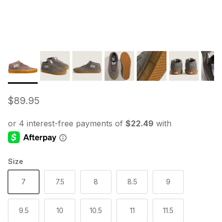
Regular price
$89.95
Size
7
7.5
8
8.5
9
9.5
10
10.5
11
11.5