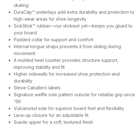
skating
DuraCap™ underlays add extra durability and protection to
high-wear areas for shoe longevity
SickStick™ rubber—our stickiest yet—keeps you glued to
your board
Padded collar for support and comfort
Internal tongue straps prevents it from sliding during
movement
A molded heel counter provides structure support,
improving stability and fit
Higher sidewalls for increased shoe protection and
durability
Steve Caballero labels
Signature waffle sole pattern outsole for reliable grip since
'66
Vulcanized sole for superior board feel and flexibility
Lace-up closure for an adjustable fit
Suede upper for a soft, textured finish