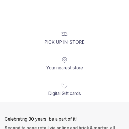
PICK UP IN-STORE
Your nearest store
Digital Gift cards
Celebrating 30 years, be a part of it!
Second to none retail via online and brick & mortar, all