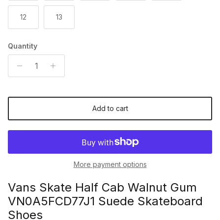
12
13
Quantity
Add to cart
More payment options
Vans Skate Half Cab Walnut Gum
VN0A5FCD77J1 Suede Skateboard
Shoes