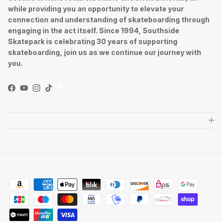
while providing you an opportunity to elevate your
connection and understanding of skateboarding through
engaging in the act itself. Since 1994, Southside
Skatepark is celebrating 30 years of supporting
skateboarding, join us as we continue our journey with
you.
Facebook
YouTube
Instagram
TikTok