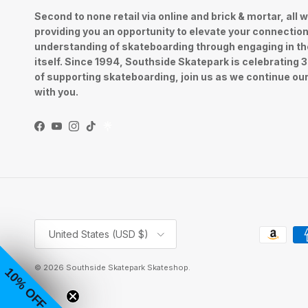
Second to none retail via online and brick & mortar, all w
providing you an opportunity to elevate your connectio
understanding of skateboarding through engaging in th
itself. Since 1994, Southside Skatepark is celebrating 
of supporting skateboarding, join us as we continue ou
with you.
Facebook
YouTube
Instagram
TikTok
Country/Region
United States (USD $)
© 2026
Southside Skatepark Skateshop
.
10% OFF