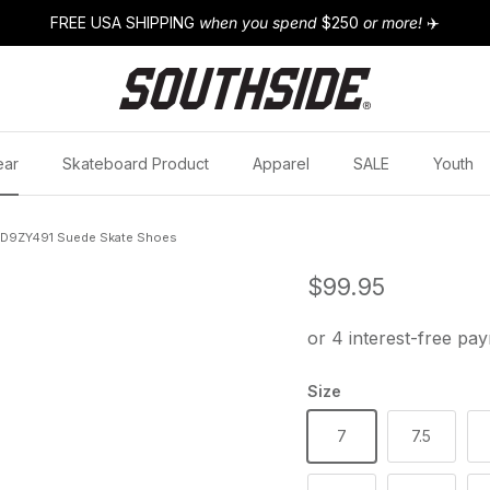
FREE USA SHIPPING
when you spend
$250
or more!
✈️
ear
Skateboard Product
Apparel
SALE
Youth
00D9ZY491 Suede Skate Shoes
Regular price
$99.95
Size
7
7.5