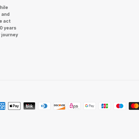
hile
n and
e act
30 years
r journey