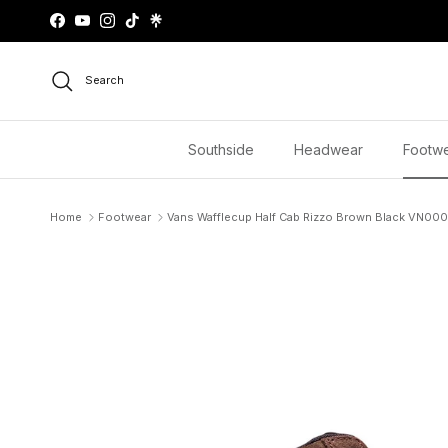
Skip to content
Facebook
YouTube
Instagram
TikTok
Search
Southside
Headwear
Footw
Home
Footwear
Vans Wafflecup Half Cab Rizzo Brown Black VN0
Skip to product information