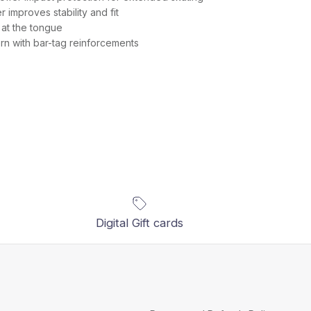
improves stability and fit
at the tongue
n with bar-tag reinforcements
Digital Gift cards