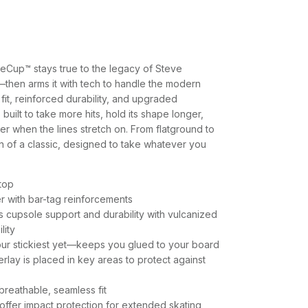
eCup™ stays true to the legacy of Steve
—then arms it with tech to handle the modern
 fit, reinforced durability, and upgraded
 built to take more hits, hold its shape longer,
r when the lines stretch on. From flatground to
tion of a classic, designed to take whatever you
-top
r with bar-tag reinforcements
cupsole support and durability with vulcanized
lity
ur stickiest yet—keeps you glued to your board
lay is placed in key areas to protect against
breathable, seamless fit
ffer impact protection for extended skating