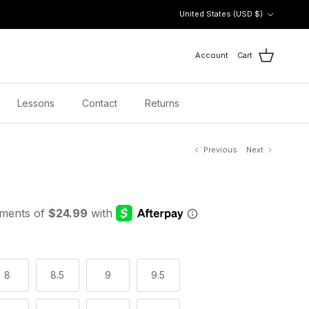
Country/Region
United States (USD $)
Account
Cart
Lessons
Contact
Returns
Previous
Next
8
8.5
9
9.5