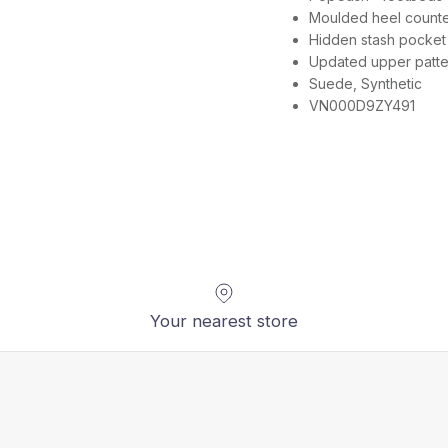
Moulded heel counter 
Hidden stash pocket 
Updated upper patter
Suede, Synthetic
VN000D9ZY491
Your nearest store