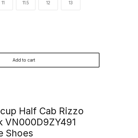
11
11.5
12
13
Add to cart
cup Half Cab Rizzo
ck VN000D9ZY491
e Shoes