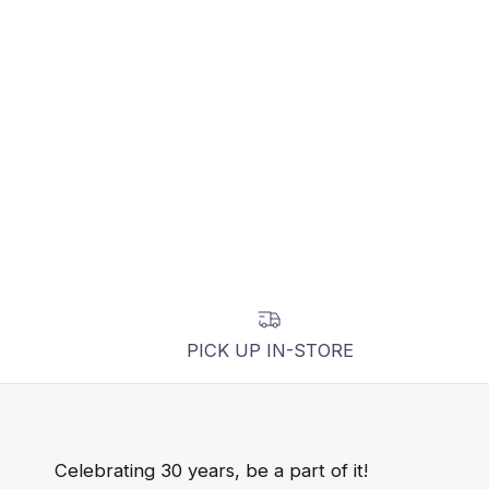
PICK UP IN-STORE
Celebrating 30 years, be a part of it!