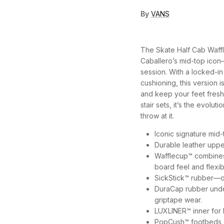
By
VANS
The Skate Half Cab Waffl
Caballero’s mid-top icon
session. With a locked-in
cushioning, this version is
and keep your feet freshe
stair sets, it’s the evolu
throw at it.
Iconic signature mid
Durable leather uppe
Wafflecup™ combines 
board feel and flexibi
SickStick™ rubber—o
DuraCap rubber under
griptape wear.
LUXLINER™ inner for 
PopCush™ footbeds o