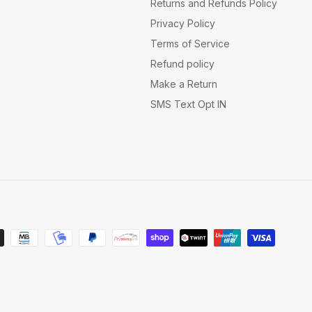
Returns and Refunds Policy
Privacy Policy
Terms of Service
Refund policy
Make a Return
SMS Text Opt IN