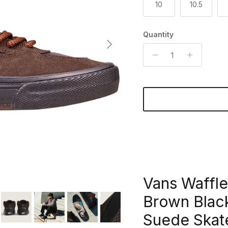
10
10.5
Quantity
Next
Vans Waffle
Brown Bla
Suede Skat