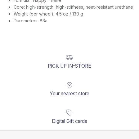
Formula:
Happy Thane
Core: high-strength, high-stiffness, heat-resistant urethane
Weight (per wheel): 4.5 oz / 130 g
Durometers: 83a
PICK UP IN-STORE
Your nearest store
Digital Gift cards