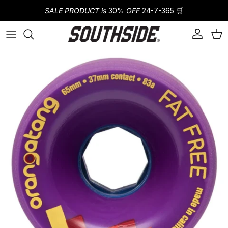
Skip to content
SALE PRODUCT is
30%
OFF
24-7-365
🛒
Account
Cart
Skip to product information