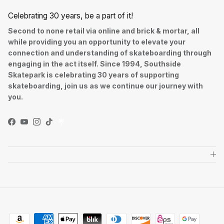
Celebrating 30 years, be a part of it!
Second to none retail via online and brick & mortar, all
while providing you an opportunity to elevate your
connection and understanding of skateboarding through
engaging in the act itself. Since 1994, Southside
Skatepark is celebrating 30 years of supporting
skateboarding, join us as we continue our journey with
you.
Facebook
YouTube
Instagram
TikTok