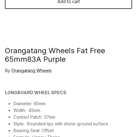
Add to cart
Orangatang Wheels Fat Free
65mm83A Purple
By
Orangatang Wheels
LONGBOARD WHEEL SPECS
Diameter:
65mm
Width:
45mm
Contact Patch:
37mm
Style:
Rounded lips with stone-ground surface
Bearing Seat:
Offset