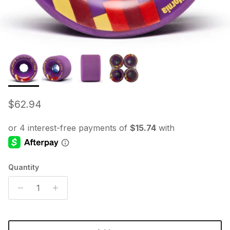
Regular price
$62.94
Quantity