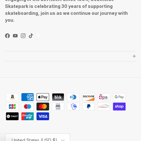
Skatepark is celebrating 30 years of supporting
skateboarding, join us as we continue our journey with
you.
Facebook
YouTube
Instagram
TikTok
Country/Region
United States (USD $)