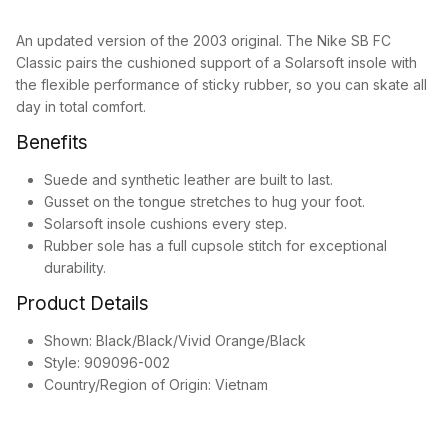
An updated version of the 2003 original. The Nike SB FC
Classic pairs the cushioned support of a Solarsoft insole with
the flexible performance of sticky rubber, so you can skate all
day in total comfort.
Benefits
Suede and synthetic leather are built to last.
Gusset on the tongue stretches to hug your foot.
Solarsoft insole cushions every step.
Rubber sole has a full cupsole stitch for exceptional
durability.
Product Details
Shown: Black/Black/Vivid Orange/Black
Style: 909096-002
Country/Region of Origin: Vietnam