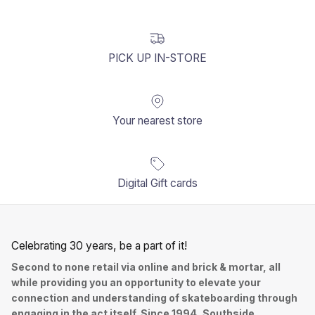
PICK UP IN-STORE
Your nearest store
Digital Gift cards
Celebrating 30 years, be a part of it!
Second to none retail via online and brick & mortar, all
while providing you an opportunity to elevate your
connection and understanding of skateboarding through
engaging in the act itself. Since 1994, Southside