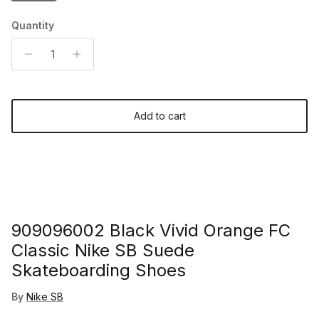
Quantity
Add to cart
909096002 Black Vivid Orange FC
Classic Nike SB Suede
Skateboarding Shoes
By
Nike SB