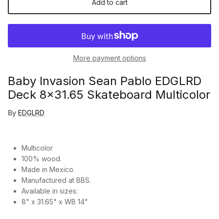
Add to cart
More payment options
Baby Invasion Sean Pablo EDGLRD
Deck 8x31.65 Skateboard Multicolor
By
EDGLRD
Multicolor
100% wood.
Made in Mexico.
Manufactured at BBS.
Available in sizes:
8" x 31.65" x WB 14"