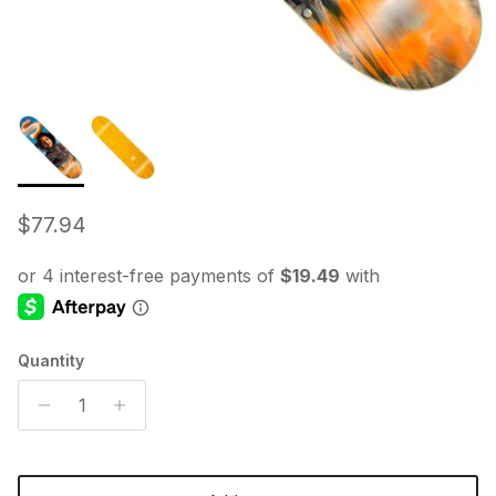
Regular price
$77.94
Quantity