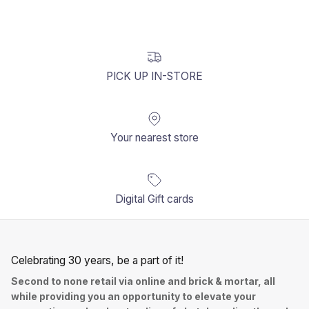
PICK UP IN-STORE
Your nearest store
Digital Gift cards
Celebrating 30 years, be a part of it!
Second to none retail via online and brick & mortar, all
while providing you an opportunity to elevate your