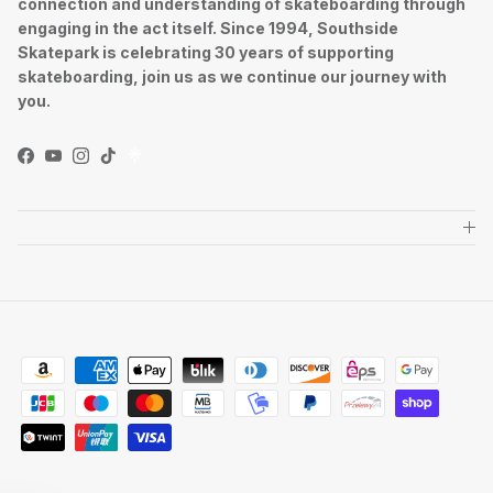
connection and understanding of skateboarding through
engaging in the act itself. Since 1994, Southside
Skatepark is celebrating 30 years of supporting
skateboarding, join us as we continue our journey with
you.
Facebook
YouTube
Instagram
TikTok