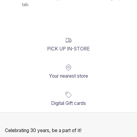
tab.
PICK UP IN-STORE
Your nearest store
Digital Gift cards
Celebrating 30 years, be a part of it!