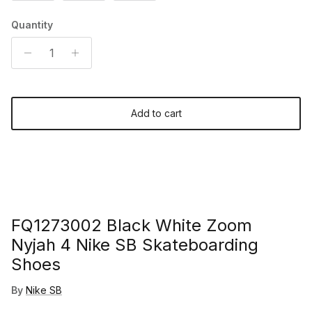
Quantity
Add to cart
FQ1273002 Black White Zoom
Nyjah 4 Nike SB Skateboarding
Shoes
By
Nike SB