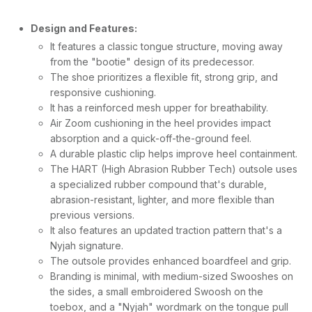
Design and Features:
It features a classic tongue structure, moving away
from the "bootie" design of its predecessor.
The shoe prioritizes a flexible fit, strong grip, and
responsive cushioning.
It has a reinforced mesh upper for breathability.
Air Zoom cushioning in the heel provides impact
absorption and a quick-off-the-ground feel.
A durable plastic clip helps improve heel containment.
The HART (High Abrasion Rubber Tech) outsole uses
a specialized rubber compound that's durable,
abrasion-resistant, lighter, and more flexible than
previous versions.
It also features an updated traction pattern that's a
Nyjah signature.
The outsole provides enhanced boardfeel and grip.
Branding is minimal, with medium-sized Swooshes on
the sides, a small embroidered Swoosh on the
toebox, and a "Nyjah" wordmark on the tongue pull