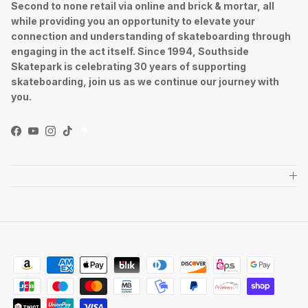
Second to none retail via online and brick & mortar, all
while providing you an opportunity to elevate your
connection and understanding of skateboarding through
engaging in the act itself. Since 1994, Southside
Skatepark is celebrating 30 years of supporting
skateboarding, join us as we continue our journey with
you.
Facebook
YouTube
Instagram
TikTok