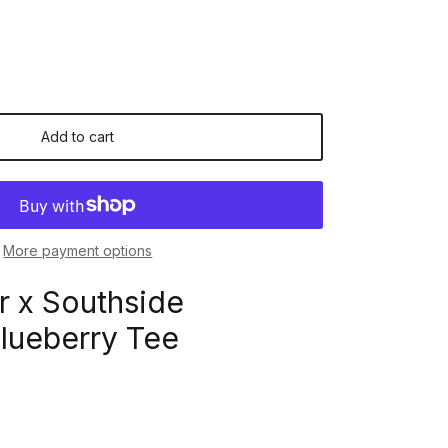
Add to cart
More payment options
r x Southside
lueberry Tee