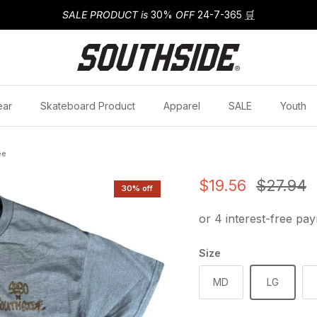
SALE PRODUCT is
30%
OFF
24-7-365
🛒
ear
Skateboard Product
Apparel
SALE
Youth
ee
Sale price
Regular
$19.56
$27.94
30% off
Size
MD
LG