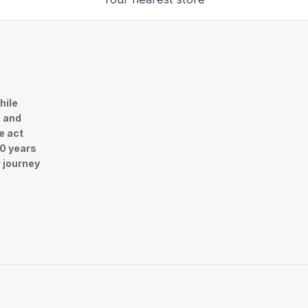
hile
n and
e act
30 years
r journey