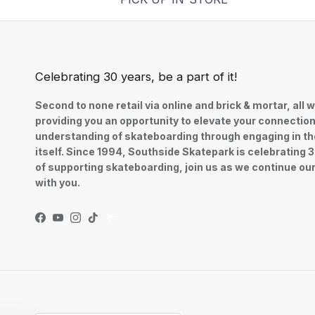
Celebrating 30 years, be a part of it!
Second to none retail via online and brick & mortar, all w
providing you an opportunity to elevate your connectio
understanding of skateboarding through engaging in th
itself. Since 1994, Southside Skatepark is celebrating 
of supporting skateboarding, join us as we continue ou
with you.
Facebook
YouTube
Instagram
TikTok