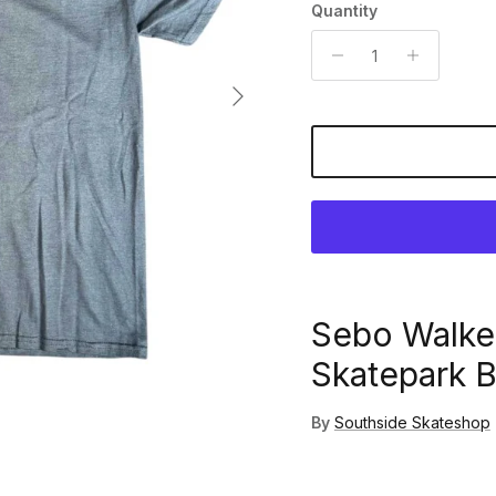
Quantity
Next
Sebo Walke
Skatepark B
By
Southside Skateshop