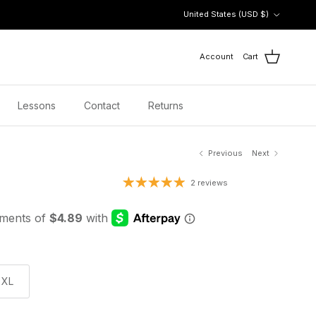
Country/Region
United States (USD $)
Account
Cart
Lessons
Contact
Returns
Previous
Next
 price
2 reviews
XL