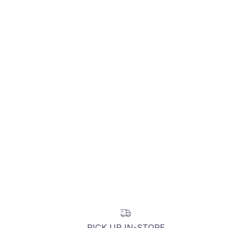
PICK UP IN-STORE