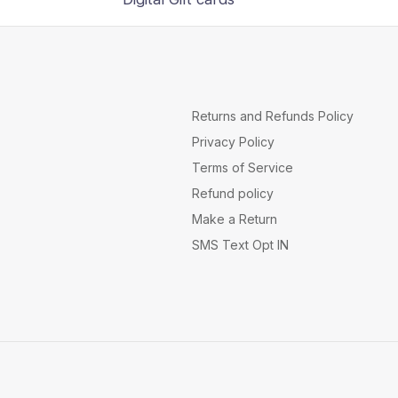
Returns and Refunds Policy
Privacy Policy
Terms of Service
Refund policy
Make a Return
SMS Text Opt IN