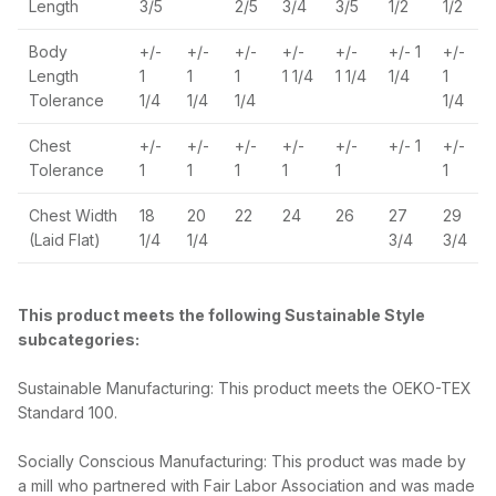
Length
3/5
2/5
3/4
3/5
1/2
1/2
Body
+/-
+/-
+/-
+/-
+/-
+/- 1
+/-
Length
1
1
1
1 1/4
1 1/4
1/4
1
Tolerance
1/4
1/4
1/4
1/4
Chest
+/-
+/-
+/-
+/-
+/-
+/- 1
+/-
Tolerance
1
1
1
1
1
1
Chest Width
18
20
22
24
26
27
29
(Laid Flat)
1/4
1/4
3/4
3/4
This product meets the following Sustainable Style
subcategories:
Sustainable Manufacturing: This product meets the OEKO-TEX
Standard 100.
Socially Conscious Manufacturing: This product was made by
a mill who partnered with Fair Labor Association and was made