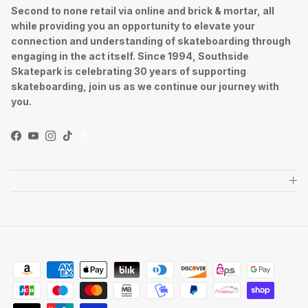
Second to none retail via online and brick & mortar, all
while providing you an opportunity to elevate your
connection and understanding of skateboarding through
engaging in the act itself. Since 1994, Southside
Skatepark is celebrating 30 years of supporting
skateboarding, join us as we continue our journey with
you.
Facebook
YouTube
Instagram
TikTok