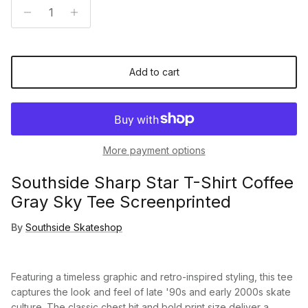
Add to cart
More payment options
Southside Sharp Star T-Shirt Coffee
Gray Sky Tee Screenprinted
By
Southside Skateshop
Featuring a timeless graphic and retro-inspired styling, this tee
captures the look and feel of late '90s and early 2000s skate
culture. The classic chest hit and bold print size deliver a