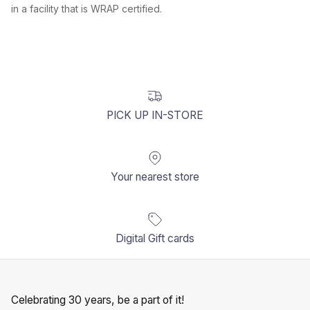
in a facility that is WRAP certified.
PICK UP IN-STORE
Your nearest store
Digital Gift cards
Celebrating 30 years, be a part of it!