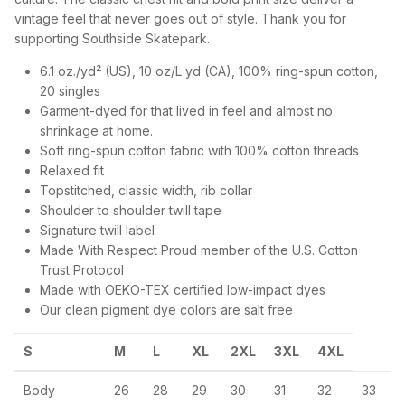
vintage feel that never goes out of style. Thank you for
supporting Southside Skatepark.
6.1 oz./yd² (US), 10 oz/L yd (CA), 100% ring-spun cotton,
20 singles
Garment-dyed for that lived in feel and almost no
shrinkage at home.
Soft ring-spun cotton fabric with 100% cotton threads
Relaxed fit
Topstitched, classic width, rib collar
Shoulder to shoulder twill tape
Signature twill label
Made With Respect Proud member of the U.S. Cotton
Trust Protocol
Made with OEKO-TEX certified low-impact dyes
Our clean pigment dye colors are salt free
S
M
L
XL
2XL
3XL
4XL
Body
26
28
29
30
31
32
33