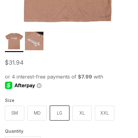
Regular price
$31.94
Size
SM
MD
LG
XL
XXL
Quantity