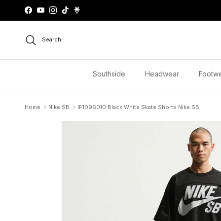
Skip to content
Facebook
YouTube
Instagram
TikTok
Search
Southside
Headwear
Footw
Home
Nike SB
IF1096010 Black White Skate Shorts Nike SB
Skip to product information