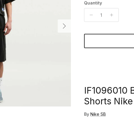
Quantity
Next
IF1096010 B
Shorts Nike
By
Nike SB