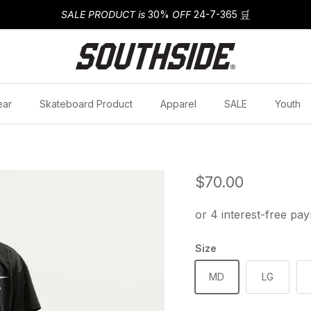
SALE PRODUCT is
30%
OFF
24-7-365
🛒
ear
Skateboard Product
Apparel
SALE
Youth
Regular price
$70.00
Size
MD
LG