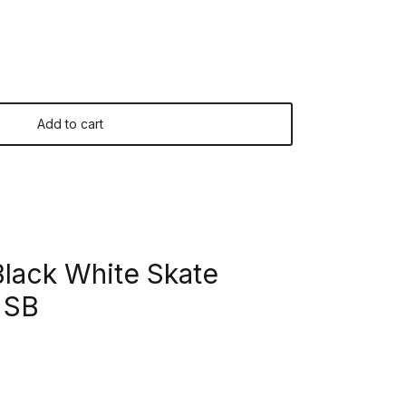
Add to cart
lack White Skate
 SB