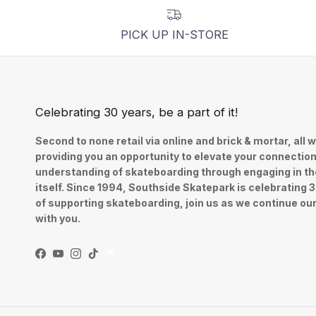
PICK UP IN-STORE
Celebrating 30 years, be a part of it!
Second to none retail via online and brick & mortar, all w
providing you an opportunity to elevate your connectio
understanding of skateboarding through engaging in th
itself. Since 1994, Southside Skatepark is celebrating 
of supporting skateboarding, join us as we continue ou
with you.
Facebook
YouTube
Instagram
TikTok