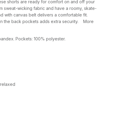
se shorts are ready for comfort on and off your
m sweat-wicking fabric and have a roomy, skate-
nd with canvas belt delivers a comfortable fit.
n the back pockets adds extra security. More
ndex. Pockets: 100% polyester.
 relaxed