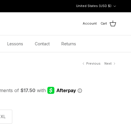
Country/Region
United States (USD $)
Account
Cart
Lessons
Contact
Returns
Previous
Next
XL