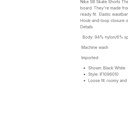
Nike SB Skate Shorts The
board. They're made fro
ready fit. Elastic waistba
Hook-and-loop closure o
Details
Body: 94% nylon/6% spa
Machine wash
Imported
Shown:
Black White
Style:
IF1096010
Loose fit: roomy and