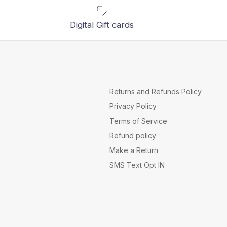
Digital Gift cards
Returns and Refunds Policy
Privacy Policy
Terms of Service
Refund policy
Make a Return
SMS Text Opt IN