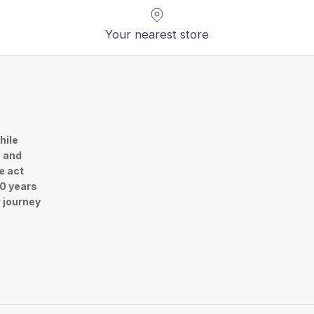
Your nearest store
hile
n and
e act
30 years
r journey