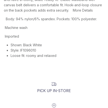
canvas belt delivers a comfortable fit. Hook-and-loop closure
on the back pockets adds extra security. More Details
Body: 94% nylon/6% spandex. Pockets: 100% polyester.
Machine wash
Imported
Shown:
Black White
Style:
IF1096010
Loose fit: roomy and relaxed
PICK UP IN-STORE