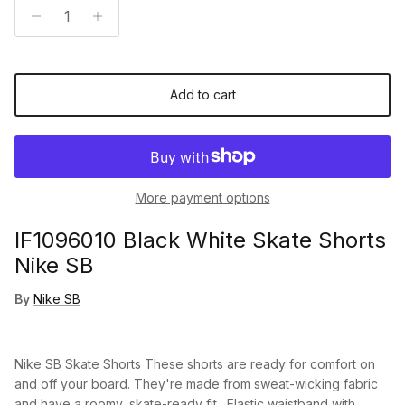
Add to cart
More payment options
IF1096010 Black White Skate Shorts
Nike SB
By
Nike SB
Nike SB Skate Shorts These shorts are ready for comfort on
and off your board. They're made from sweat-wicking fabric
and have a roomy, skate-ready fit. Elastic waistband with