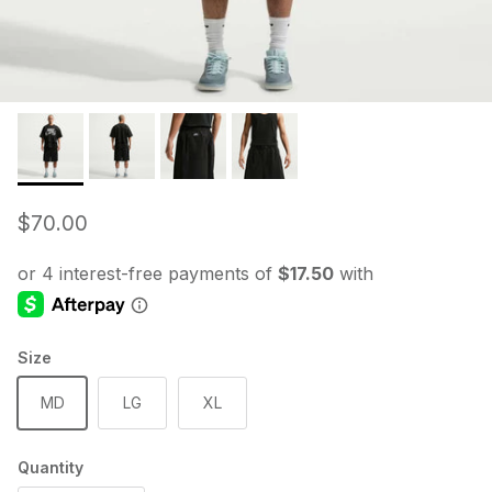
Regular price
$70.00
Size
MD
LG
XL
Quantity