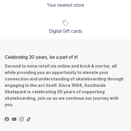
Your nearest store
Digital Gift cards
Celebrating 30 years, be a part of it!
Second to none retail via online and brick & mortar, all
while providing you an opportunity to elevate your
connection and understanding of skateboarding through
engaging in the act itself. Since 1994, Southside
Skatepark is celebrating 30 years of supporting
skateboarding, join us as we continue our journey with
you.
Facebook
YouTube
Instagram
TikTok