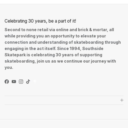
Celebrating 30 years, be a part of it!
Second to none retail via online and brick & mortar, all
while providing you an opportunity to elevate your
connection and understanding of skateboarding through
engaging in the act itself. Since 1994, Southside
Skatepark is celebrating 30 years of supporting
skateboarding, join us as we continue our journey with
you.
Facebook
YouTube
Instagram
TikTok