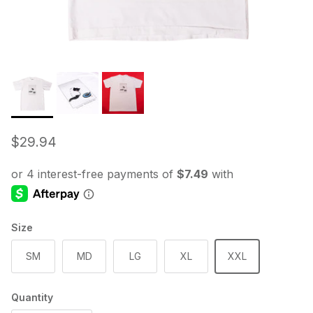
Regular price
$29.94
Size
SM
MD
LG
XL
XXL
Quantity