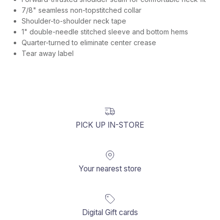
7/8" seamless non-topstitched collar
Shoulder-to-shoulder neck tape
1" double-needle stitched sleeve and bottom hems
Quarter-turned to eliminate center crease
Tear away label
PICK UP IN-STORE
Your nearest store
Digital Gift cards