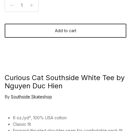
Add to cart
Curious Cat Southside White Tee by
Nguyen Duc Hien
By
Southside Skateshop
6 oz./yd², 100% USA cotton
Classic fit
Forward-thrusted shoulder seam for comfortable neck fit