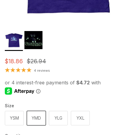
Sale price
Regular price
$18.86
$26.94
4 reviews
Size
YSM
YMD
YLG
YXL