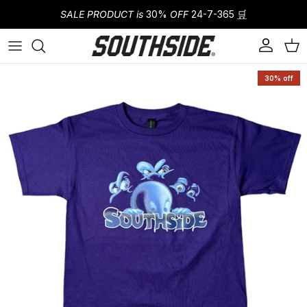
Skip to content
SALE PRODUCT is
30%
OFF
24-7-365
🛒
Account
Cart
Skip to product information
30% off