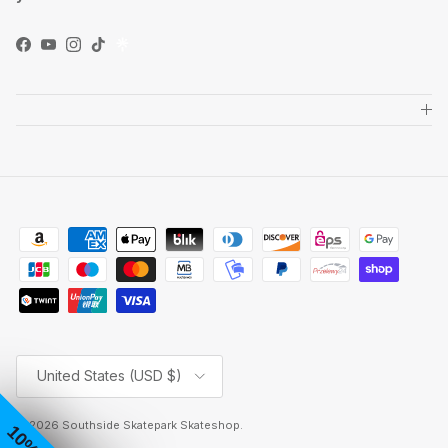
Facebook
YouTube
Instagram
TikTok
Country/Region
United States (USD $)
© 2026
Southside Skatepark Skateshop
.