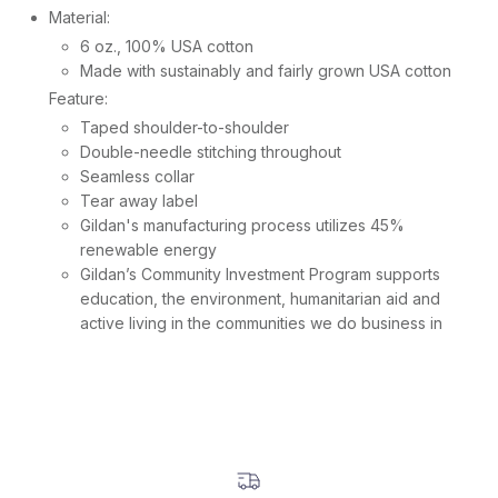
Material:
6 oz., 100% USA cotton
Made with sustainably and fairly grown USA cotton
Feature:
Taped shoulder-to-shoulder
Double-needle stitching throughout
Seamless collar
Tear away label
Gildan's manufacturing process utilizes 45%
renewable energy
Gildan’s Community Investment Program supports
education, the environment, humanitarian aid and
active living in the communities we do business in