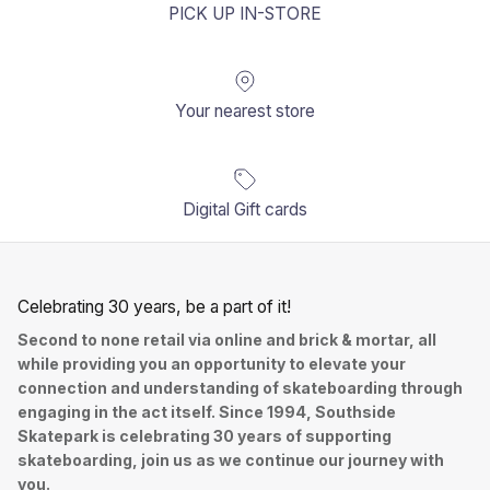
PICK UP IN-STORE
Your nearest store
Digital Gift cards
Celebrating 30 years, be a part of it!
Second to none retail via online and brick & mortar, all
while providing you an opportunity to elevate your
connection and understanding of skateboarding through
engaging in the act itself. Since 1994, Southside
Skatepark is celebrating 30 years of supporting
skateboarding, join us as we continue our journey with
you.