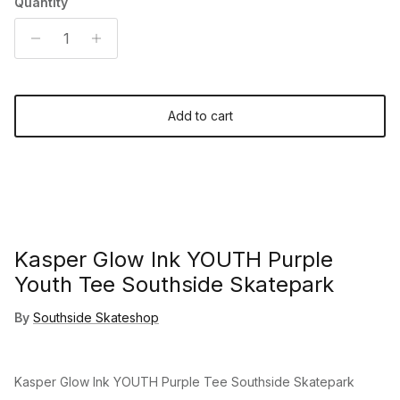
Quantity
Add to cart
Kasper Glow Ink YOUTH Purple
Youth Tee Southside Skatepark
By
Southside Skateshop
Kasper Glow Ink YOUTH Purple Tee Southside Skatepark