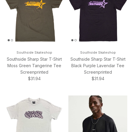
Southside Skateshop
Southside Skateshop
Southside Sharp Star T-Shirt
Southside Sharp Star T-Shirt
Moss Green Tangerine Tee
Black Purple Lavendar Tee
Screenprinted
Screenprinted
Regular price
Regular price
$31.94
$31.94