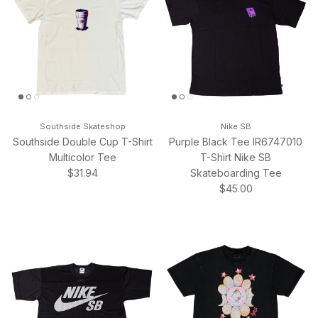
Southside Skateshop
Nike SB
Southside Double Cup T-Shirt
Purple Black Tee IR6747010
Multicolor Tee
T-Shirt Nike SB
Regular price
$31.94
Skateboarding Tee
Regular price
$45.00