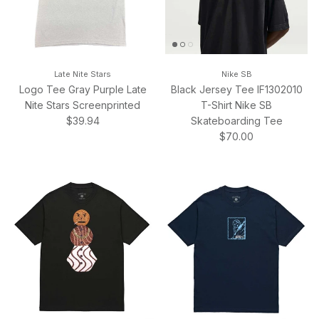
Late Nite Stars
Nike SB
Logo Tee Gray Purple Late
Black Jersey Tee IF1302010
Nite Stars Screenprinted
T-Shirt Nike SB
Regular price
$39.94
Skateboarding Tee
Regular price
$70.00