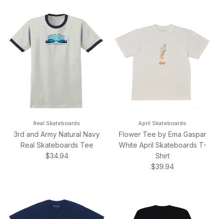
Real Skateboards
April Skateboards
3rd and Army Natural Navy
Flower Tee by Ema Gaspar
Real Skateboards Tee
White April Skateboards T-
Regular price
$34.94
Shirt
Regular price
$39.94