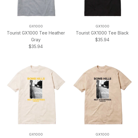
GX1000
GX1000
Tourist GX1000 Tee Heather
Tourist GX1000 Tee Black
Regular price
Gray
$35.94
Regular price
$35.94
GX1000
GX1000