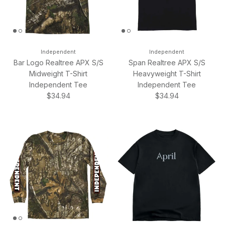
Independent
Independent
Bar Logo Realtree APX S/S
Span Realtree APX S/S
Midweight T-Shirt
Heavyweight T-Shirt
Independent Tee
Independent Tee
Regular price
Regular price
$34.94
$34.94