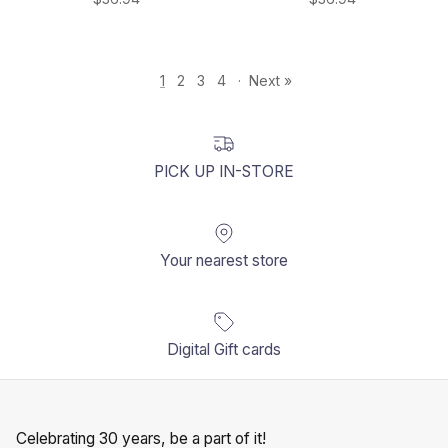
1
2
3
4
·
Next »
PICK UP IN-STORE
Your nearest store
Digital Gift cards
Celebrating 30 years, be a part of it!