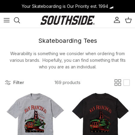
Skip to content
Your Skateboarding is Our Priority est. 1994
🛹
Account
Cart
Skateboarding Tees
Wearability is something we consider when ordering from
various brands. Hopefully, you can find something that fits
who you are as an individual.
Filter
169 products