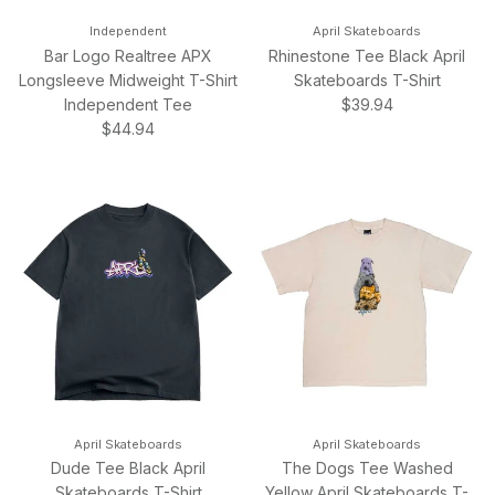
Independent
April Skateboards
Bar Logo Realtree APX
Rhinestone Tee Black April
Longsleeve Midweight T-Shirt
Skateboards T-Shirt
Regular price
Independent Tee
$39.94
Regular price
$44.94
April Skateboards
April Skateboards
Dude Tee Black April
The Dogs Tee Washed
Skateboards T-Shirt
Yellow April Skateboards T-