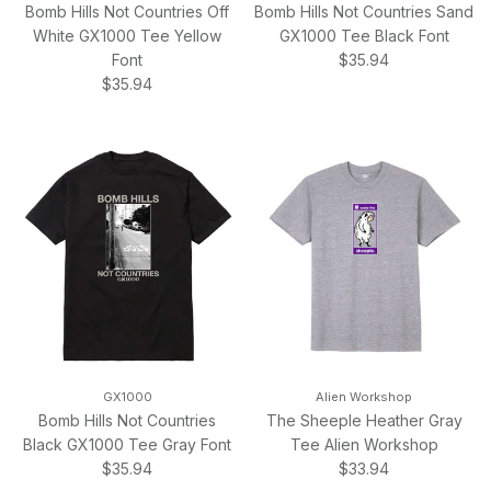
Bomb Hills Not Countries Off
Bomb Hills Not Countries Sand
White GX1000 Tee Yellow
GX1000 Tee Black Font
Regular price
Font
$35.94
Regular price
$35.94
GX1000
Alien Workshop
Bomb Hills Not Countries
The Sheeple Heather Gray
Black GX1000 Tee Gray Font
Tee Alien Workshop
Regular price
Regular price
$35.94
$33.94