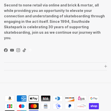
Second to none retail via online and brick & mortar, all
while providing you an opportunity to elevate your
connection and understanding of skateboarding through
engaging in the act itself. Since 1994, Southside
Skatepark is celebrating 30 years of supporting
skateboarding, join us as we continue our journey with
you.
Facebook
YouTube
Instagram
TikTok