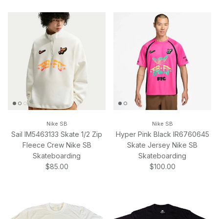
Nike SB
Nike SB
Sail IM5463133 Skate 1/2 Zip
Hyper Pink Black IR6760645
Fleece Crew Nike SB
Skate Jersey Nike SB
Skateboarding
Skateboarding
Regular price
Regular price
$85.00
$100.00