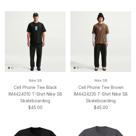
Nike SB
Nike SB
Cell Phone Tee Black
Cell Phone Tee Brown
IM4424010 T-Shirt Nike SB
IM4424235 T-Shirt Nike SB
Skateboarding
Skateboarding
Regular price
Regular price
$45.00
$45.00