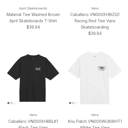
April Skateboards
Vans
Material Tee Washed Brown
Caballero VN000XHBIZQ1
April Skateboards T-Shirt
Racing Red Tee Vans
Regular price
$39.94
Skateboarding
Regular price
$39.94
Vans
Vans
Caballero VN000XHBBLK1
Knu Patch VN000WU8WHT1
Black Tee Vans
White Tee Vans