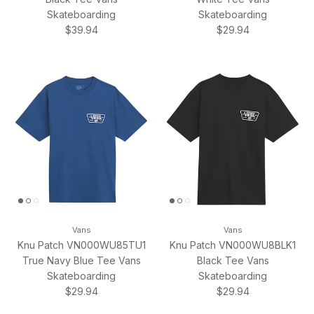
Skateboarding
Skateboarding
Regular price
Regular price
$39.94
$29.94
Vans
Vans
Knu Patch VN000WU85TU1
Knu Patch VN000WU8BLK1
True Navy Blue Tee Vans
Black Tee Vans
Skateboarding
Skateboarding
Regular price
Regular price
$29.94
$29.94