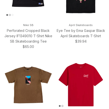
Nike SB
April Skateboards
Perforated Cropped Black
Eye Tee by Ema Gaspar Black
Jersey IF1349010 T-Shirt Nike
April Skateboards T-Shirt
Regular price
SB Skateboarding Tee
$39.94
Regular price
$65.00