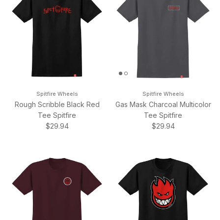
Spitfire Wheels
Spitfire Wheels
Rough Scribble Black Red
Gas Mask Charcoal Multicolor
Tee Spitfire
Tee Spitfire
Regular price
Regular price
$29.94
$29.94