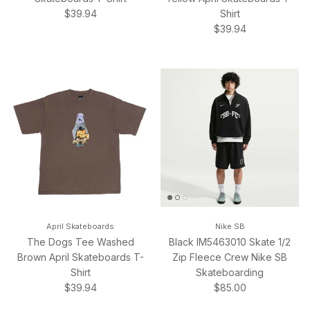
Regular price
$39.94
Shirt
Regular price
$39.94
April Skateboards
Nike SB
The Dogs Tee Washed
Black IM5463010 Skate 1/2
Brown April Skateboards T-
Zip Fleece Crew Nike SB
Shirt
Skateboarding
Regular price
Regular price
$39.94
$85.00