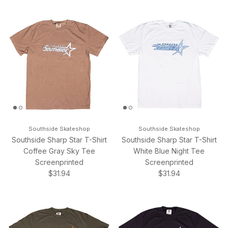
Southside Skateshop
Southside Skateshop
Southside Sharp Star T-Shirt
Southside Sharp Star T-Shirt
Coffee Gray Sky Tee
White Blue Night Tee
Screenprinted
Screenprinted
Regular price
Regular price
$31.94
$31.94