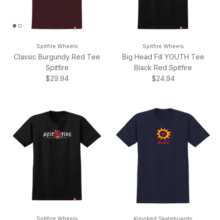
Spitfire Wheels
Spitfire Wheels
Classic Burgundy Red Tee
Big Head Fill YOUTH Tee
Spitfire
Black Red Spitfire
Regular price
Regular price
$29.94
$24.94
Spitfire Wheels
Krooked Skateboards