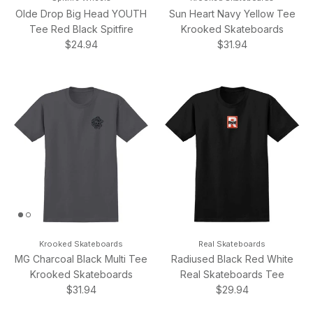
Olde Drop Big Head YOUTH
Sun Heart Navy Yellow Tee
Tee Red Black Spitfire
Krooked Skateboards
Regular price
Regular price
$24.94
$31.94
Krooked Skateboards
Real Skateboards
MG Charcoal Black Multi Tee
Radiused Black Red White
Krooked Skateboards
Real Skateboards Tee
Regular price
Regular price
$31.94
$29.94