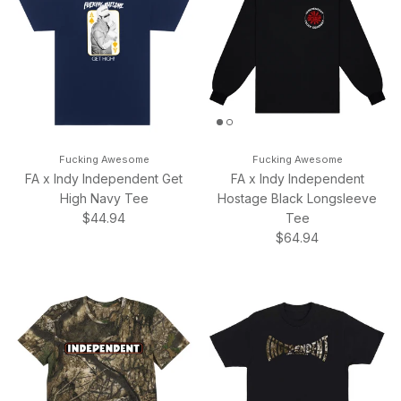
Fucking Awesome
Fucking Awesome
FA x Indy Independent Get
FA x Indy Independent
High Navy Tee
Hostage Black Longsleeve
Regular price
$44.94
Tee
Regular price
$64.94