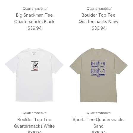
Quartersnacks
Quartersnacks
Big Snackman Tee
Boulder Top Tee
Quartersnacks Black
Quartersnacks Navy
Regular price
Regular price
$39.94
$36.94
Quartersnacks
Quartersnacks
Boulder Top Tee
Sports Tee Quartersnacks
Quartersnacks White
Sand
Regular price
Regular price
$36.94
$36.94