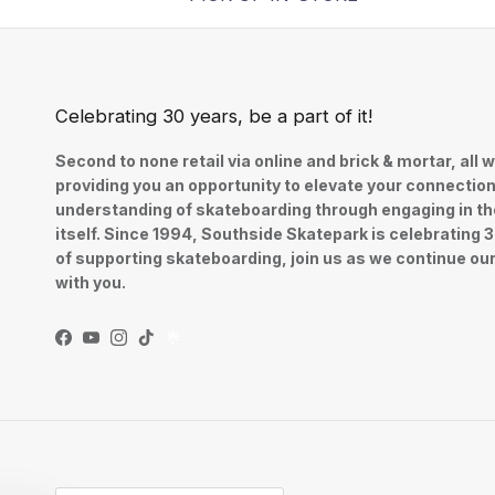
Celebrating 30 years, be a part of it!
Second to none retail via online and brick & mortar, all w
providing you an opportunity to elevate your connectio
understanding of skateboarding through engaging in th
itself. Since 1994, Southside Skatepark is celebrating 
of supporting skateboarding, join us as we continue ou
with you.
Facebook
YouTube
Instagram
TikTok
Country/Region