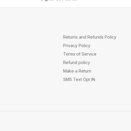
Returns and Refunds Policy
Privacy Policy
Terms of Service
Refund policy
Make a Return
SMS Text Opt IN