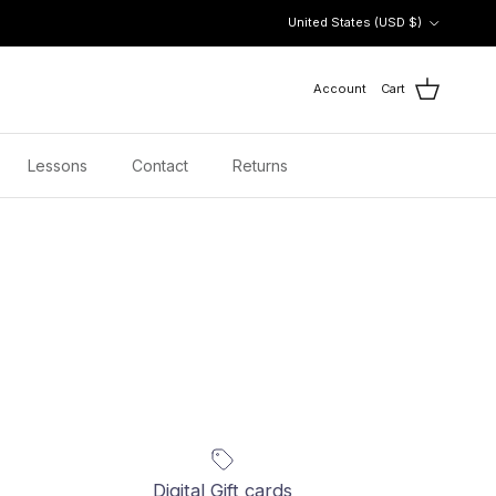
Country/Region
United States (USD $)
Account
Cart
Lessons
Contact
Returns
Digital Gift cards