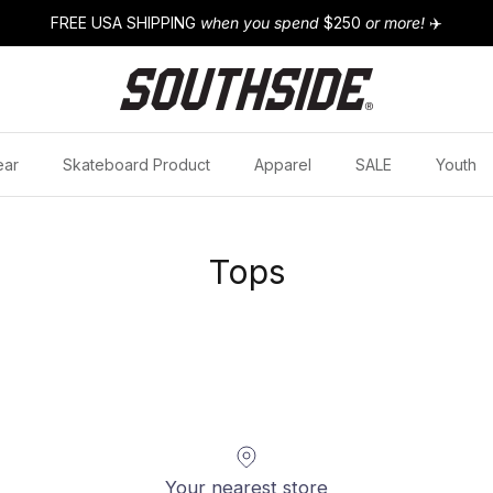
FREE USA SHIPPING
when you spend
$250
or more!
✈️
ear
Skateboard Product
Apparel
SALE
Youth
Tops
Your nearest store