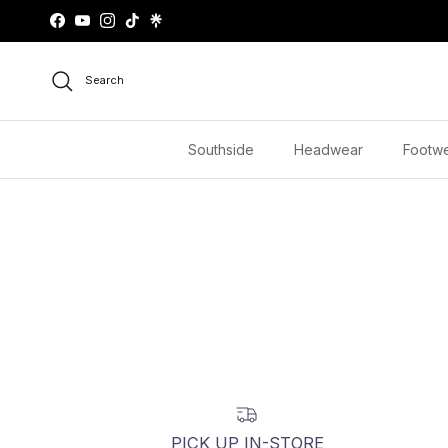
Skip to content
Facebook
YouTube
Instagram
TikTok
Search
Southside
Headwear
Footw
PICK UP IN-STORE