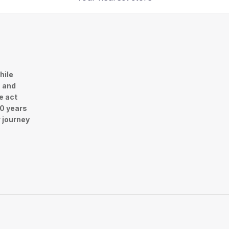
hile
n and
e act
30 years
r journey