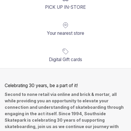
PICK UP IN-STORE
Your nearest store
Digital Gift cards
Celebrating 30 years, be a part of it!
Second to none retail via online and brick & mortar, all
while providing you an opportunity to elevate your
connection and understanding of skateboarding through
engaging in the act itself. Since 1994, Southside
Skatepark is celebrating 30 years of supporting
skateboarding, join us as we continue our journey with