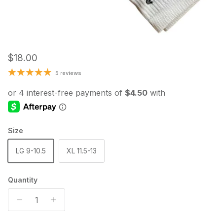
Regular price
$18.00
5 reviews
Size
LG 9-10.5
XL 11.5-13
Quantity