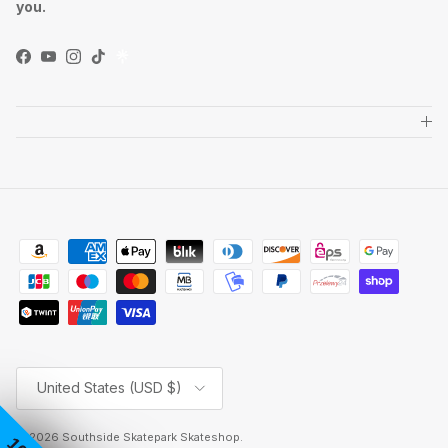
you.
Facebook
YouTube
Instagram
TikTok
Country/Region
United States (USD $)
© 2026
Southside Skatepark Skateshop
.