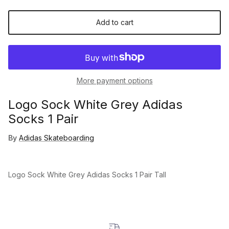
Add to cart
More payment options
Logo Sock White Grey Adidas
Socks 1 Pair
By
Adidas Skateboarding
Logo Sock White Grey Adidas Socks 1 Pair Tall