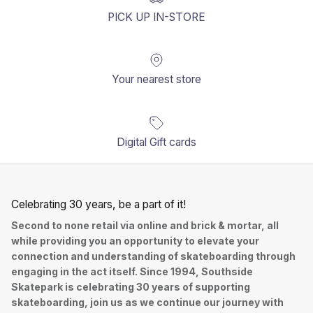
PICK UP IN-STORE
Your nearest store
Digital Gift cards
Celebrating 30 years, be a part of it!
Second to none retail via online and brick & mortar, all
while providing you an opportunity to elevate your
connection and understanding of skateboarding through
engaging in the act itself. Since 1994, Southside
Skatepark is celebrating 30 years of supporting
skateboarding, join us as we continue our journey with