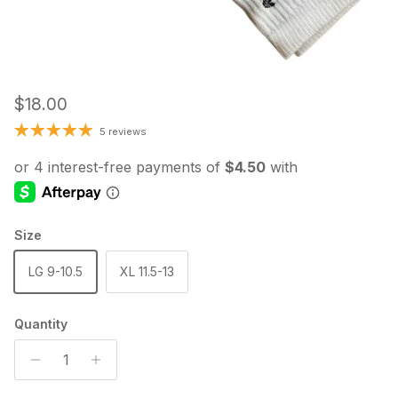
Regular price
$18.00
5 reviews
Size
LG 9-10.5
XL 11.5-13
Quantity