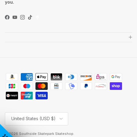
you.
Facebook
YouTube
Instagram
TikTok
Country/Region
United States (USD $)
© 2026
Southside Skatepark Skateshop
.