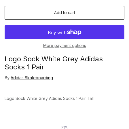
Add to cart
More payment options
Logo Sock White Grey Adidas
Socks 1 Pair
By
Adidas Skateboarding
Logo Sock White Grey Adidas Socks 1 Pair Tall