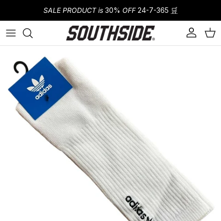
Skip to content
SALE PRODUCT is
30%
OFF
24-7-365
🛒
Account
Cart
Skip to product information