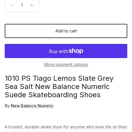
Add to cart
More payment options
1010 PS Tiago Lemos Slate Grey
Sea Salt New Balance Numeric
Suede Skateboarding Shoes
By
New Balance Numeric
A trusted, durable skate shoe for anyone who lives life on their