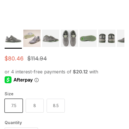
Sale price
Regular price
$80.46
$114.94
Size
7.5
8
8.5
Quantity