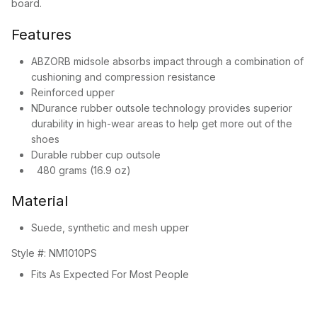
board.
Features
ABZORB midsole absorbs impact through a combination of
cushioning and compression resistance
Reinforced upper
NDurance rubber outsole technology provides superior
durability in high-wear areas to help get more out of the
shoes
Durable rubber cup outsole
480 grams (16.9 oz)
Material
Suede, synthetic and mesh upper
Style #:
NM1010PS
Fits As Expected For Most People