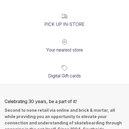
PICK UP IN-STORE
Your nearest store
Digital Gift cards
Celebrating 30 years, be a part of it!
Second to none retail via online and brick & mortar, all
while providing you an opportunity to elevate your
connection and understanding of skateboarding through