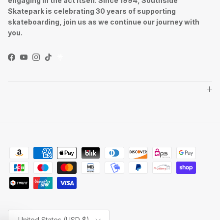
engaging in the act itself. Since 1994, Southside
Skatepark is celebrating 30 years of supporting
skateboarding, join us as we continue our journey with
you.
Facebook
YouTube
Instagram
TikTok
Country/Region
United States (USD $)