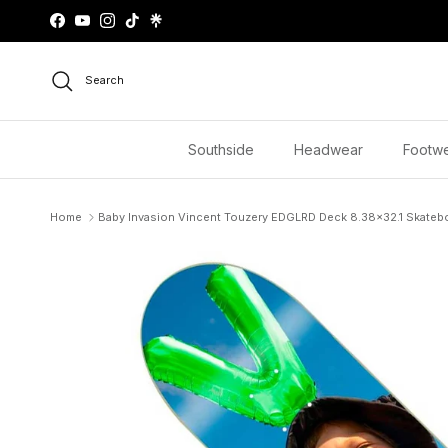
Skip to content
Facebook
YouTube
Instagram
TikTok
Search
Southside
Headwear
Footw
Home
Baby Invasion Vincent Touzery EDGLRD Deck 8.38x32.1 Skatebo
Skip to product information