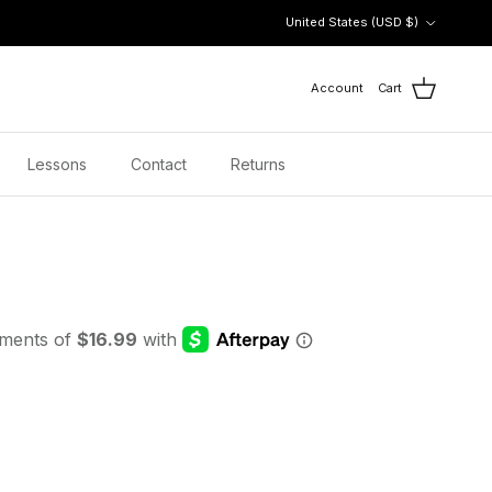
Country/Region
United States (USD $)
Account
Cart
Lessons
Contact
Returns
 price