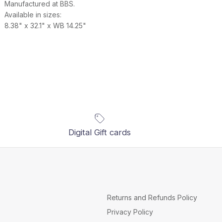
Manufactured at BBS.
Available in sizes:
8.38" x 32.1" x WB 14.25"
Digital Gift cards
Returns and Refunds Policy
Privacy Policy