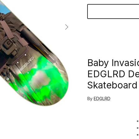
Next
Baby Invasi
EDGLRD Dec
Skateboard 
By
EDGLRD