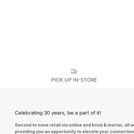
PICK UP IN-STORE
Celebrating 30 years, be a part of it!
Second to none retail via online and brick & mortar, all w
providing you an opportunity to elevate your connectio