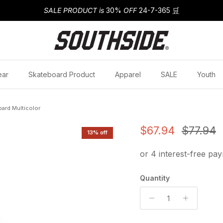
SALE PRODUCT is
30%
OFF
24-7-365
🛒
ear
Skateboard Product
Apparel
SALE
Youth
ard Multicolor
Sale price
Regular
$67.94
$77.94
13% off
Quantity