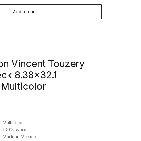
Add to cart
on Vincent Touzery
k 8.38x32.1
Multicolor
Multicolor
100% wood.
Made in Mexico.