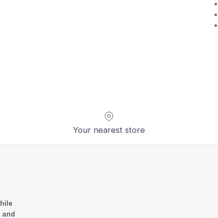
Your nearest store
hile
n and