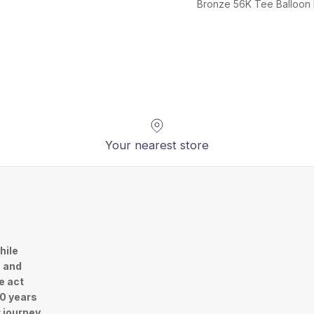
Bronze 56K Tee Balloon
Your nearest store
hile
n and
e act
30 years
r journey