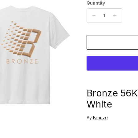
Quantity
Bronze 56K
White
By
Bronze