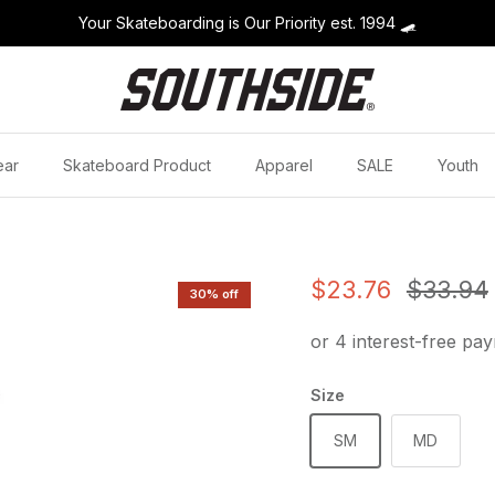
Your Skateboarding is Our Priority est. 1994
🛹
ear
Skateboard Product
Apparel
SALE
Youth
Sale price
Regular
$23.76
$33.94
30% off
Size
SM
MD