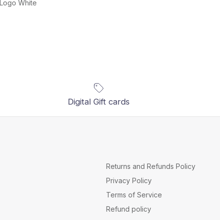
 Logo White
Digital Gift cards
Returns and Refunds Policy
Privacy Policy
Terms of Service
Refund policy