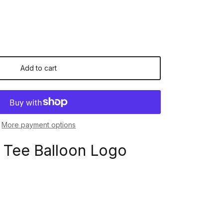
Add to cart
More payment options
 Tee Balloon Logo