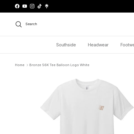
Skip to content
Facebook
YouTube
Instagram
TikTok
Search
Southside
Headwear
Footw
Home
Bronze 56K Tee Balloon Logo White
Skip to product information