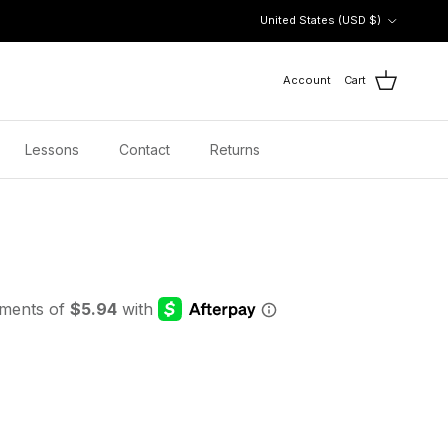
Country/Region
United States (USD $)
Account
Cart
Lessons
Contact
Returns
 price