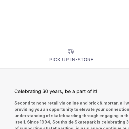
PICK UP IN-STORE
Celebrating 30 years, be a part of it!
Second to none retail via online and brick & mortar, all w
providing you an opportunity to elevate your connectio
understanding of skateboarding through engaging in th
itself. Since 1994, Southside Skatepark is celebrating 
of supporting skateboarding, join us as we continue ou