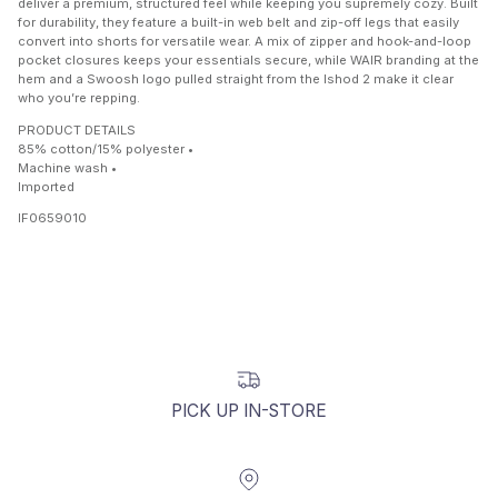
deliver a premium, structured feel while keeping you supremely cozy. Built
for durability, they feature a built-in web belt and zip-off legs that easily
convert into shorts for versatile wear. A mix of zipper and hook-and-loop
pocket closures keeps your essentials secure, while WAIR branding at the
hem and a Swoosh logo pulled straight from the Ishod 2 make it clear
who you’re repping.
PRODUCT DETAILS
85% cotton/15% polyester •
Machine wash •
Imported
IF0659010
PICK UP IN-STORE