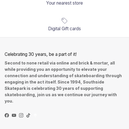
Your nearest store
Digital Gift cards
Celebrating 30 years, be a part of it!
Second to none retail via online and brick & mortar, all
while providing you an opportunity to elevate your
connection and understanding of skateboarding through
engaging in the act itself. Since 1994, Southside
Skatepark is celebrating 30 years of supporting
skateboarding, join us as we continue our journey with
you.
Facebook
YouTube
Instagram
TikTok