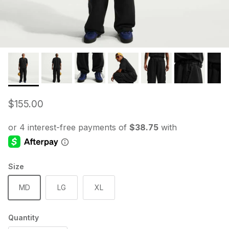
Regular price
$155.00
Size
MD
LG
XL
Quantity