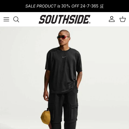
Skip to content
SALE PRODUCT is
30%
OFF
24-7-365
🛒
Account
Cart
Skip to product information