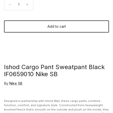
Add to cart
Ishod Cargo Pant Sweatpant Black
IF0659010 Nike SB
By
Nike SB
Designed in partnership with
Ishod Wair
, these cargo pants combine
function, comfort, and signature style. Constructed from heavyweight
brushed fleece that’s smooth on the outside and plush on the inside, they