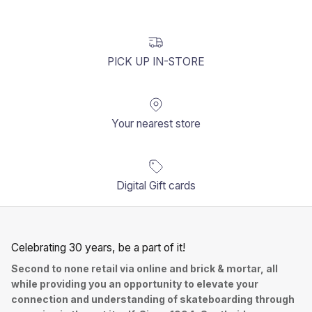
PICK UP IN-STORE
Your nearest store
Digital Gift cards
Celebrating 30 years, be a part of it!
Second to none retail via online and brick & mortar, all
while providing you an opportunity to elevate your
connection and understanding of skateboarding through