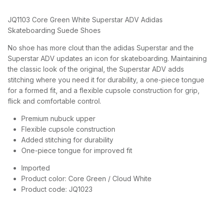
JQ1103 Core Green White Superstar ADV Adidas
Skateboarding Suede Shoes
No shoe has more clout than the adidas Superstar and the
Superstar ADV updates an icon for skateboarding. Maintaining
the classic look of the original, the Superstar ADV adds
stitching where you need it for durability, a one-piece tongue
for a formed fit, and a flexible cupsole construction for grip,
flick and comfortable control.
Premium nubuck upper
Flexible cupsole construction
Added stitching for durability
One-piece tongue for improved fit
Imported
Product color: Core Green / Cloud White
Product code: JQ1023