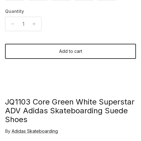
Quantity
Add to cart
JQ1103 Core Green White Superstar
ADV Adidas Skateboarding Suede
Shoes
By
Adidas Skateboarding