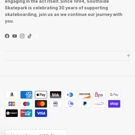
engaging in the act itself. Since 1994, Southside
Skatepark is celebrating 30 years of supporting
skateboarding, join us as we continue our journey with
you.
Facebook
YouTube
Instagram
TikTok
Country/Region