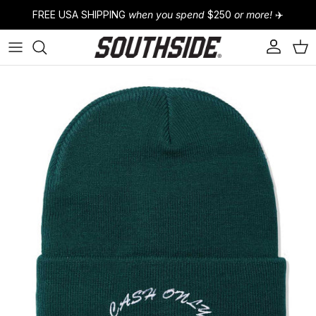
Skip to content
FREE USA SHIPPING
when you spend
$250
or more!
✈️
Account
Cart
Skip to product information