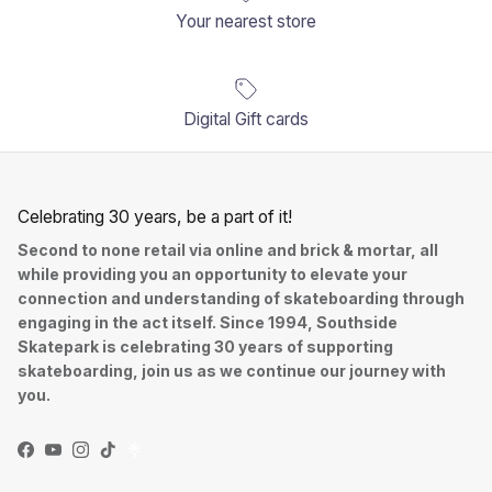
Your nearest store
Digital Gift cards
Celebrating 30 years, be a part of it!
Second to none retail via online and brick & mortar, all
while providing you an opportunity to elevate your
connection and understanding of skateboarding through
engaging in the act itself. Since 1994, Southside
Skatepark is celebrating 30 years of supporting
skateboarding, join us as we continue our journey with
you.
Facebook
YouTube
Instagram
TikTok