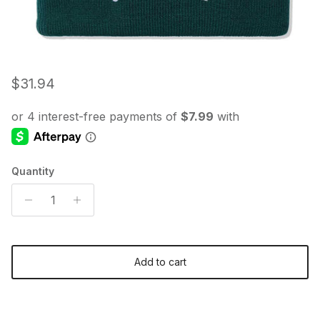
Regular price
$31.94
Quantity
Add to cart