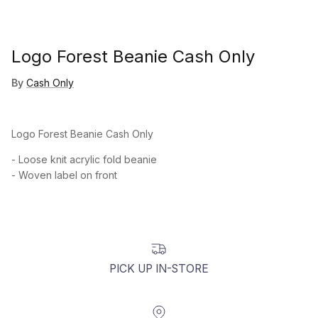
Logo Forest Beanie Cash Only
By
Cash Only
Logo Forest Beanie Cash Only
- Loose knit acrylic fold beanie
- Woven label on front
PICK UP IN-STORE