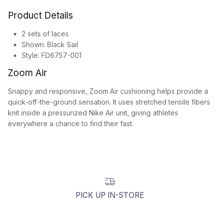
Product Details
2 sets of laces
Shown: Black Sail
Style: FD6757-001
Zoom Air
Snappy and responsive, Zoom Air cushioning helps provide a
quick-off-the-ground sensation. It uses stretched tensile fibers
knit inside a pressurized Nike Air unit, giving athletes
everywhere a chance to find their fast.
PICK UP IN-STORE