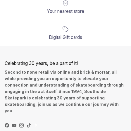
Your nearest store
Digital Gift cards
Celebrating 30 years, be a part of it!
Second to none retail via online and brick & mortar, all
while providing you an opportunity to elevate your
connection and understanding of skateboarding through
engaging in the act itself. Since 1994, Southside
Skatepark is celebrating 30 years of supporting
skateboarding, join us as we continue our journey with
you.
Facebook
YouTube
Instagram
TikTok