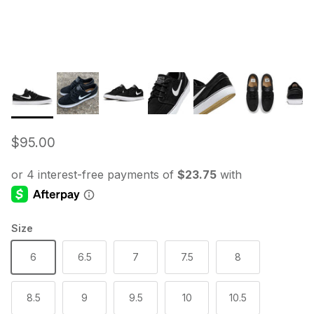
Regular price
$95.00
Size
6
6.5
7
7.5
8
8.5
9
9.5
10
10.5