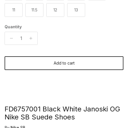
11
11.5
12
13
Quantity
Add to cart
FD6757001 Black White Janoski OG
Nike SB Suede Shoes
By
Nike SB