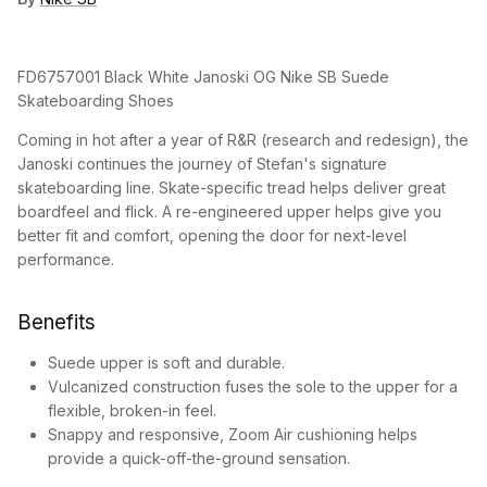
FD6757001 Black White Janoski OG Nike SB Suede
Skateboarding Shoes
Coming in hot after a year of R&R (research and redesign), the
Janoski continues the journey of Stefan's signature
skateboarding line. Skate-specific tread helps deliver great
boardfeel and flick. A re-engineered upper helps give you
better fit and comfort, opening the door for next-level
performance.
Benefits
Suede upper is soft and durable.
Vulcanized construction fuses the sole to the upper for a
flexible, broken-in feel.
Snappy and responsive, Zoom Air cushioning helps
provide a quick-off-the-ground sensation.