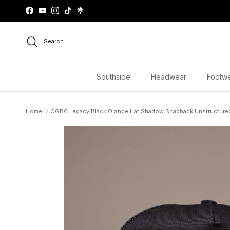
Skip to content
Facebook
YouTube
Instagram
TikTok
Search
Southside
Headwear
Footw
Home
OGBC Legacy Black Orange Hat Shadow Snapback Unstructure
Skip to product information