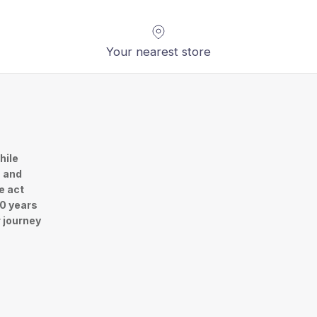
Your nearest store
hile
n and
e act
30 years
r journey