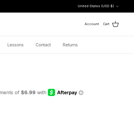
Country/Region
United States (USD $)
Account
Cart
Lessons
Contact
Returns