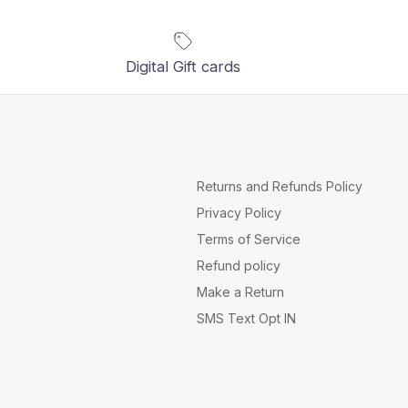
Digital Gift cards
Returns and Refunds Policy
Privacy Policy
Terms of Service
Refund policy
Make a Return
SMS Text Opt IN