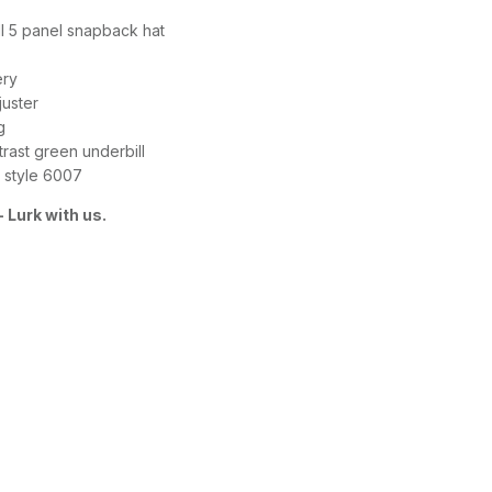
ill 5 panel snapback hat
ery
juster
g
rast green underbill
 style 6007
 Lurk with us.