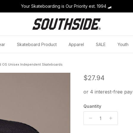
Your Skateboarding is Our Priority est. 1994
🛹
ear
Skateboard Product
Apparel
SALE
Youth
d OS Unisex Independent Skateboards
Regular price
$27.94
Quantity