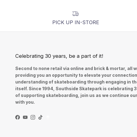
PICK UP IN-STORE
Celebrating 30 years, be a part of it!
Second to none retail via online and brick & mortar, all w
providing you an opportunity to elevate your connectio
understanding of skateboarding through engaging in th
itself. Since 1994, Southside Skatepark is celebrating 
of supporting skateboarding, join us as we continue ou
with you.
Facebook
YouTube
Instagram
TikTok