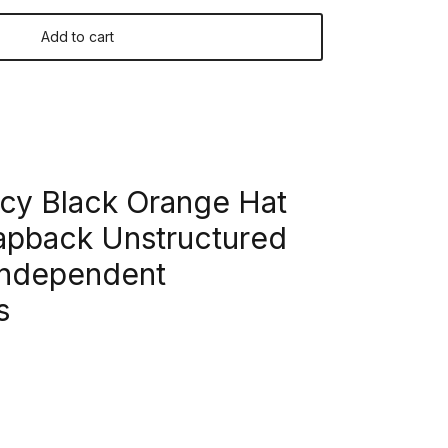
Add to cart
y Black Orange Hat
pback Unstructured
Independent
s