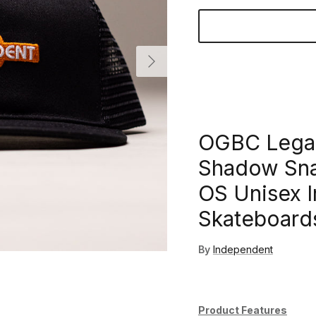
Next
OGBC Legac
Shadow Sna
OS Unisex 
Skateboard
By
Independent
Product Features