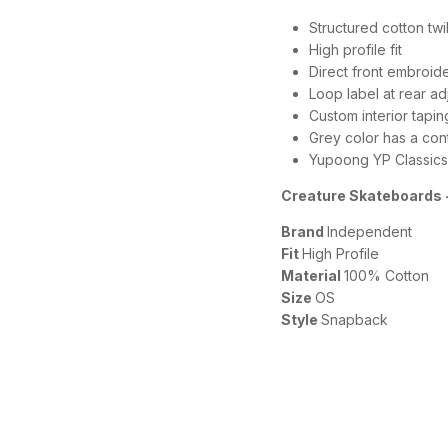
Structured cotton tw
High profile fit
Direct front embroid
Loop label at rear ad
Custom interior tapin
Grey color has a cont
Yupoong YP Classics
Creature Skateboards -
Brand
Independent
Fit
High Profile
Material
100% Cotton
Size
OS
Style
Snapback