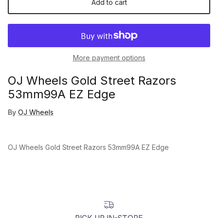
Add to cart
More payment options
OJ Wheels Gold Street Razors
53mm99A EZ Edge
By
OJ Wheels
OJ Wheels Gold Street Razors 53mm99A EZ Edge