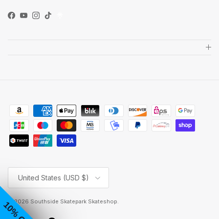
Facebook
YouTube
Instagram
TikTok
Country/Region
United States (USD $)
© 2026
Southside Skatepark Skateshop
.
10% OFF