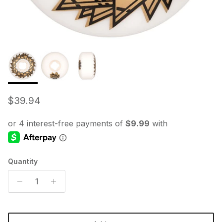
Regular price
$39.94
Quantity