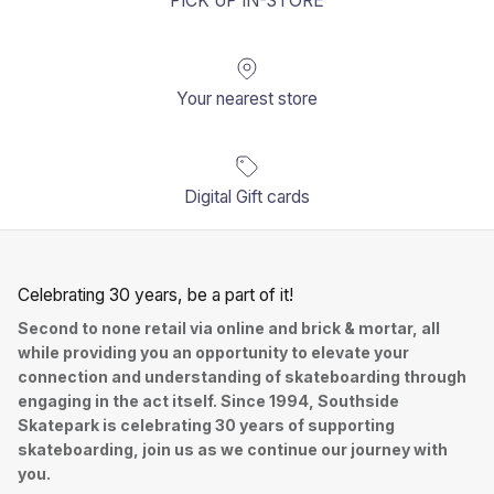
PICK UP IN-STORE
Your nearest store
Digital Gift cards
Celebrating 30 years, be a part of it!
Second to none retail via online and brick & mortar, all
while providing you an opportunity to elevate your
connection and understanding of skateboarding through
engaging in the act itself. Since 1994, Southside
Skatepark is celebrating 30 years of supporting
skateboarding, join us as we continue our journey with
you.