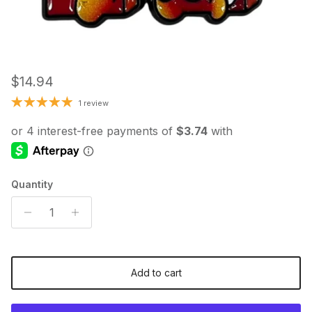
Regular price
$14.94
1 review
Quantity
Add to cart