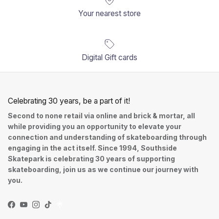
Your nearest store
Digital Gift cards
Celebrating 30 years, be a part of it!
Second to none retail via online and brick & mortar, all
while providing you an opportunity to elevate your
connection and understanding of skateboarding through
engaging in the act itself. Since 1994, Southside
Skatepark is celebrating 30 years of supporting
skateboarding, join us as we continue our journey with
you.
Facebook
YouTube
Instagram
TikTok