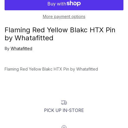
More payment options
Flaming Red Yellow Blakc HTX Pin
by Whatafitted
By
Whatafitted
Flaming Red Yellow Blakc HTX Pin by Whatafitted
PICK UP IN-STORE