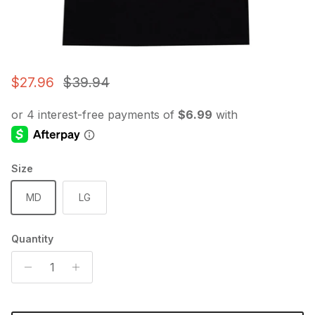
Sale price
Regular price
$27.96
$39.94
Size
MD
LG
Quantity