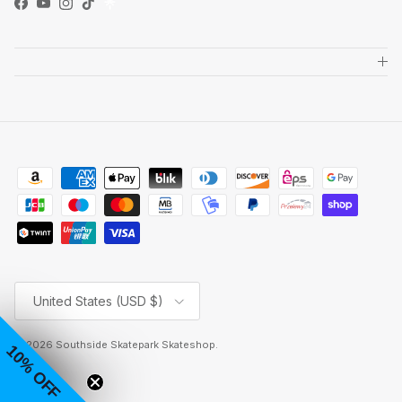
Facebook
YouTube
Instagram
TikTok
Country/Region
United States (USD $)
© 2026
Southside Skatepark Skateshop
.
10% OFF