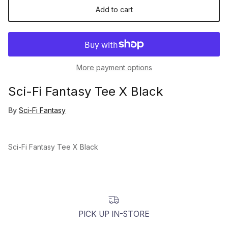
Add to cart
More payment options
Sci-Fi Fantasy Tee X Black
By
Sci-Fi Fantasy
Sci-Fi Fantasy Tee X Black
PICK UP IN-STORE