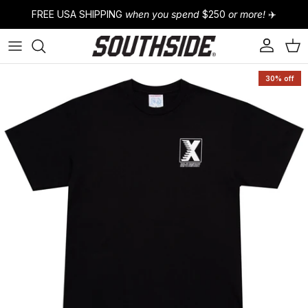
Skip to content
FREE USA SHIPPING
when you spend
$250
or more!
✈️
Account
Cart
Skip to product information
30% off