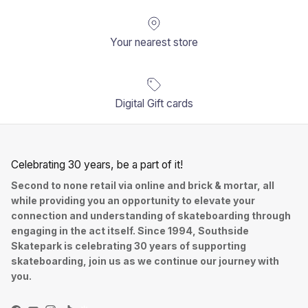
Your nearest store
Digital Gift cards
Celebrating 30 years, be a part of it!
Second to none retail via online and brick & mortar, all
while providing you an opportunity to elevate your
connection and understanding of skateboarding through
engaging in the act itself. Since 1994, Southside
Skatepark is celebrating 30 years of supporting
skateboarding, join us as we continue our journey with
you.