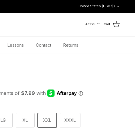
Country/Region
United States (USD $)
Account
Cart
Lessons
Contact
Returns
LG
XL
XXL
XXXL