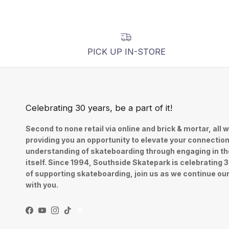
PICK UP IN-STORE
Celebrating 30 years, be a part of it!
Second to none retail via online and brick & mortar, all w
providing you an opportunity to elevate your connectio
understanding of skateboarding through engaging in th
itself. Since 1994, Southside Skatepark is celebrating 
of supporting skateboarding, join us as we continue ou
with you.
Facebook
YouTube
Instagram
TikTok