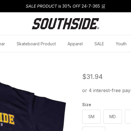
SALE PRODUCT is
30%
OFF
24-7-365
🛒
ear
Skateboard Product
Apparel
SALE
Youth
Regular price
$31.94
Size
SM
MD