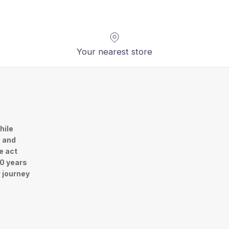
Your nearest store
hile
n and
e act
30 years
r journey