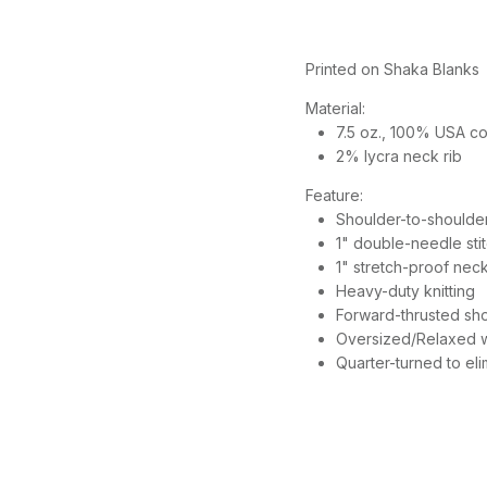
Printed on Shaka Blanks
Material:
7.5 oz., 100% USA cot
2% lycra neck rib
Feature:
Shoulder-to-shoulde
1" double-needle st
1" stretch-proof neck
Heavy-duty knitting
Forward-thrusted sho
Oversized/Relaxed wi
Quarter-turned to el