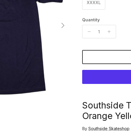
XXXXL
Quantity
Next
Southside 
Orange Yell
By
Southside Skateshop