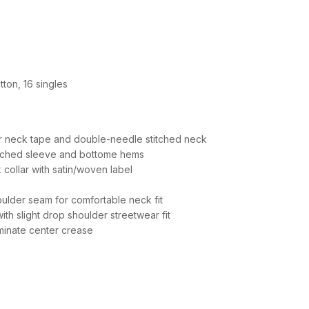
ton, 16 singles
r neck tape and double-needle stitched neck
itched sleeve and bottome hems
 collar with satin/woven label
ulder seam for comfortable neck fit
th slight drop shoulder streetwear fit
iminate center crease