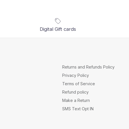
Digital Gift cards
Returns and Refunds Policy
Privacy Policy
Terms of Service
Refund policy
Make a Return
SMS Text Opt IN