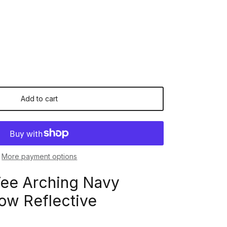
Add to cart
More payment options
Tee Arching Navy
ow Reflective