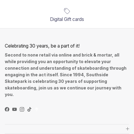
Digital Gift cards
Celebrating 30 years, be a part of it!
Second to none retail via online and brick & mortar, all
while providing you an opportunity to elevate your
connection and understanding of skateboarding through
engaging in the act itself. Since 1994, Southside
Skatepark is celebrating 30 years of supporting
skateboarding, join us as we continue our journey with
you.
Facebook
YouTube
Instagram
TikTok