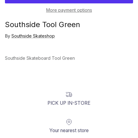
More payment options
Southside Tool Green
By
Southside Skateshop
Southside Skateboard Tool Green
PICK UP IN-STORE
Your nearest store