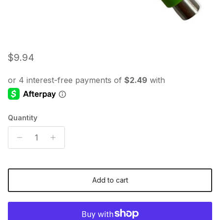
Regular price
$9.94
Quantity
Add to cart