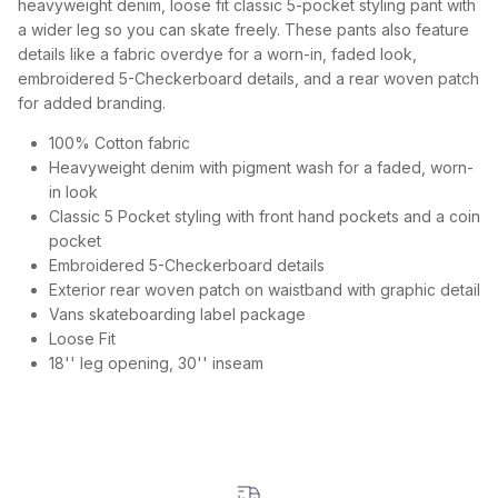
heavyweight denim, loose fit classic 5-pocket styling pant with
a wider leg so you can skate freely. These pants also feature
details like a fabric overdye for a worn-in, faded look,
embroidered 5-Checkerboard details, and a rear woven patch
for added branding.
100% Cotton fabric
Heavyweight denim with pigment wash for a faded, worn-
in look
Classic 5 Pocket styling with front hand pockets and a coin
pocket
Embroidered 5-Checkerboard details
Exterior rear woven patch on waistband with graphic detail
Vans skateboarding label package
Loose Fit
18'' leg opening, 30'' inseam