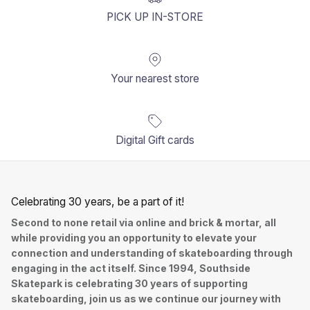
PICK UP IN-STORE
Your nearest store
Digital Gift cards
Celebrating 30 years, be a part of it!
Second to none retail via online and brick & mortar, all
while providing you an opportunity to elevate your
connection and understanding of skateboarding through
engaging in the act itself. Since 1994, Southside
Skatepark is celebrating 30 years of supporting
skateboarding, join us as we continue our journey with