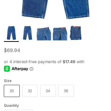
Regular price
$69.94
Size
30
32
34
36
Quantity