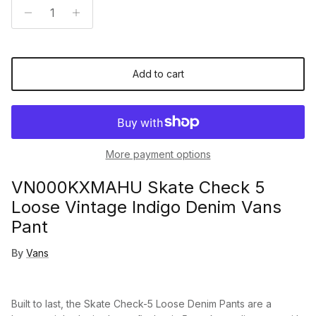
Add to cart
More payment options
VN000KXMAHU Skate Check 5
Loose Vintage Indigo Denim Vans
Pant
By
Vans
Built to last, the Skate Check-5 Loose Denim Pants are a