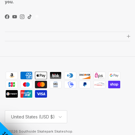
you.
Facebook
YouTube
Instagram
TikTok
Country/Region
United States (USD $)
© 2026
Southside Skatepark Skateshop
.